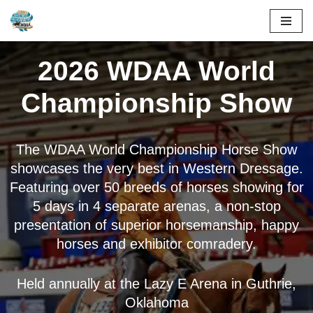
Skip
to
2026 WDAA World
content
Championship Show
The WDAA World Championship Horse Show
showcases the very best in Western Dressage.
Featuring over 50 breeds of horses showing for
5 days in 4 separate arenas, a non-stop
presentation of superior horsemanship, happy
horses and exhibitor comradery.
Held annually at the Lazy E Arena in Guthrie,
Oklahoma