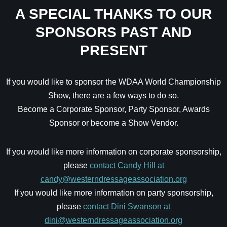
A SPECIAL THANKS TO OUR
SPONSORS PAST AND
PRESENT
If you would like to sponsor the WDAA World Championship
Show, there are a few ways to do so.
Become a Corporate Sponsor, Party Sponsor, Awards
Sponsor or become a Show Vendor.
If you would like more information on corporate sponsorship,
please
contact Candy Hill at
candy@westerndressageassociation.org
If you would like more information on party sponsorship,
please
contact Dini Swanson at
dini@westerndressageassociation.org