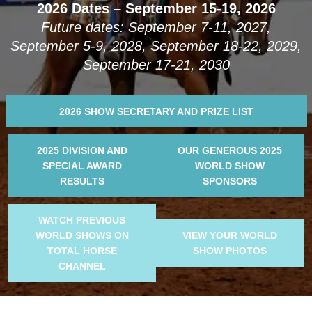
2026 Dates – September 15-19, 2026
Future dates: September 7-11, 2027,
September 5-9, 2028, September 18-22, 2029,
September 17-21, 2030
2026 SHOW SECRETARY AND PRIZE LIST
2025 DIVISION AND
OUR GENEROUS 2025
SPECIAL AWARD
WORLD SHOW
RESULTS
SPONSORS
WATCH PREVIOUS
WORLD SHOWS ON
VIEW YOUR WORLD
TOTAL HORSE
SHOW PHOTOS
CHANNEL