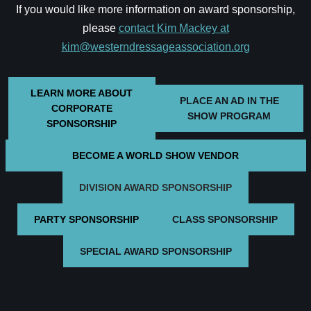
If you would like more information on award sponsorship,
please
contact Kim Mackey at
kim@westerndressageassociation.org
LEARN MORE ABOUT
PLACE AN AD IN THE
CORPORATE
SHOW PROGRAM
SPONSORSHIP
BECOME A WORLD SHOW VENDOR
DIVISION AWARD SPONSORSHIP
PARTY SPONSORSHIP
CLASS SPONSORSHIP
SPECIAL AWARD SPONSORSHIP