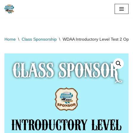
Skip
to
content
Home
\
Class Sponsorship
\
WDAA Introductory Level Test 2 Ope