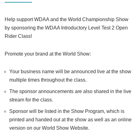
Help support WDAA and the World Championship Show
by sponsoring the WDAA Introductory Level Test 2 Open
Rider Class!
Promote your brand at the World Show:
Your business name will be announced live at the show
multiple times throughout the class.
The sponsor announcements are also shared in the live
stream for the class.
Sponsor will be listed in the Show Program, which is
printed and handed out at the show as well as an online
version on our World Show Website.