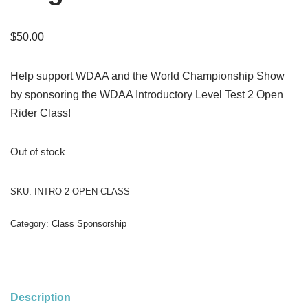
$
50.00
Help support WDAA and the World Championship Show
by sponsoring the WDAA Introductory Level Test 2 Open
Rider Class!
Out of stock
SKU:
INTRO-2-OPEN-CLASS
Category:
Class Sponsorship
Description