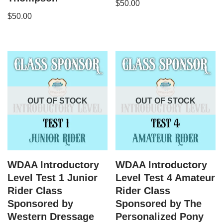
$
50.00
$
50.00
OUT OF STOCK
OUT OF STOCK
WDAA Introductory
WDAA Introductory
Level Test 1 Junior
Level Test 4 Amateur
Rider Class
Rider Class
Sponsored by
Sponsored by The
Western Dressage
Personalized Pony