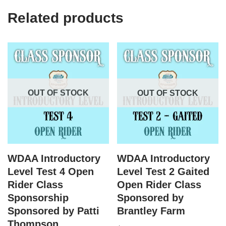
Related products
OUT OF STOCK
OUT OF STOCK
WDAA Introductory
WDAA Introductory
Level Test 4 Open
Level Test 2 Gaited
Rider Class
Open Rider Class
Sponsorship
Sponsored by
Sponsored by Patti
Brantley Farm
Thompson