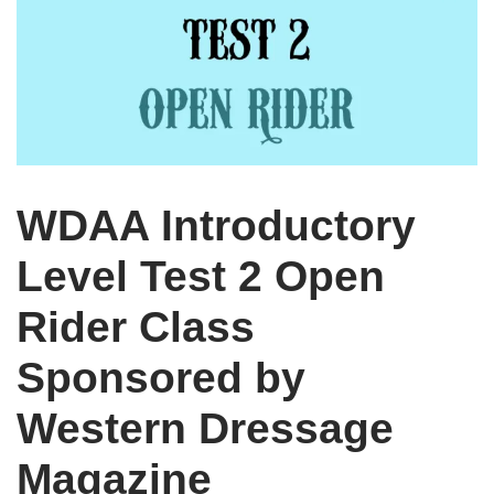
WDAA Introductory
Level Test 2 Open
Rider Class
Sponsored by
Western Dressage
Magazine