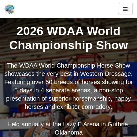
Skip
to
2026 WDAA World
content
Championship Show
The WDAA World Championship Horse Show
showcases the very best in Western Dressage.
Featuring over 50 breeds of horses showing for
5 days in 4 separate arenas, a non-stop
presentation of superior horsemanship, happy
horses and exhibitor comradery.
Held annually at the Lazy E Arena in Guthrie,
Oklahoma