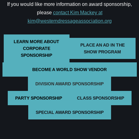
If you would like more information on award sponsorship,
please
contact Kim Mackey at
kim@westerndressageassociation.org
LEARN MORE ABOUT
PLACE AN AD IN THE
CORPORATE
SHOW PROGRAM
SPONSORSHIP
BECOME A WORLD SHOW VENDOR
DIVISION AWARD SPONSORSHIP
PARTY SPONSORSHIP
CLASS SPONSORSHIP
SPECIAL AWARD SPONSORSHIP