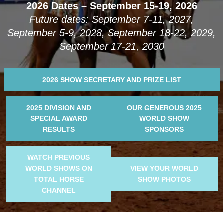
2026 Dates – September 15-19, 2026
Future dates: September 7-11, 2027,
September 5-9, 2028, September 18-22, 2029,
September 17-21, 2030
2026 SHOW SECRETARY AND PRIZE LIST
2025 DIVISION AND
OUR GENEROUS 2025
SPECIAL AWARD
WORLD SHOW
RESULTS
SPONSORS
WATCH PREVIOUS
WORLD SHOWS ON
VIEW YOUR WORLD
TOTAL HORSE
SHOW PHOTOS
CHANNEL