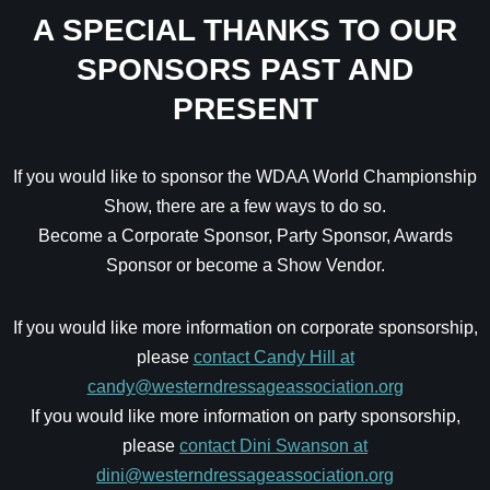
A SPECIAL THANKS TO OUR
SPONSORS PAST AND
PRESENT
If you would like to sponsor the WDAA World Championship
Show, there are a few ways to do so.
Become a Corporate Sponsor, Party Sponsor, Awards
Sponsor or become a Show Vendor.
If you would like more information on corporate sponsorship,
please
contact Candy Hill at
candy@westerndressageassociation.org
If you would like more information on party sponsorship,
please
contact Dini Swanson at
dini@westerndressageassociation.org