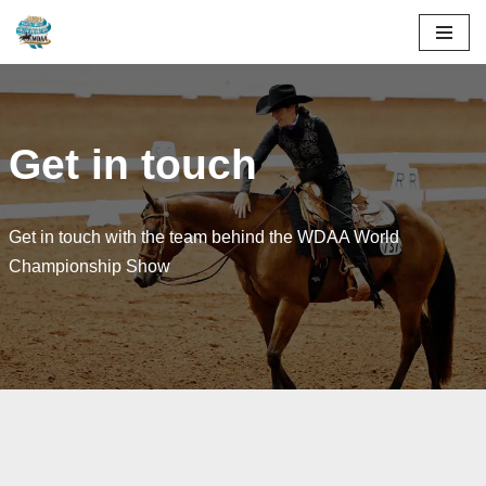
Skip
to
content
Get in touch
Get in touch with the team behind the WDAA World
Championship Show