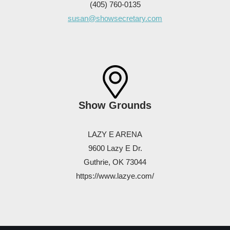
(405) 760-0135
susan@showsecretary.com
Show Grounds
LAZY E ARENA
9600 Lazy E Dr.
Guthrie, OK 73044
https://www.lazye.com/