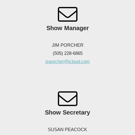
Show
Manager
JIM PORCHER
(505) 228-6865
jsporcher@icloud.com
Show Secretary
SUSAN PEACOCK