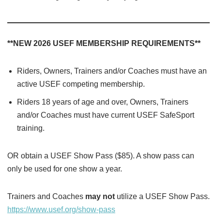
**NEW 2026 USEF MEMBERSHIP REQUIREMENTS**
Riders, Owners, Trainers and/or Coaches must have an
active USEF competing membership.
Riders 18 years of age and over, Owners, Trainers
and/or Coaches must have current USEF SafeSport
training.
OR obtain a USEF Show Pass ($85). A show pass can
only be used for one show a year.
Trainers and Coaches
may not
utilize a USEF Show Pass.
https://www.usef.org/show-pass