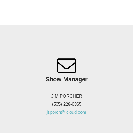
Show
Manager
JIM PORCHER
(505) 228-6865
jsporch@icloud.com