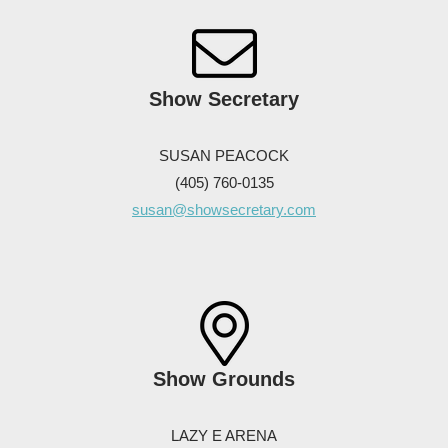
Show Secretary
SUSAN PEACOCK
(405) 760-0135
susan@showsecretary.com
Show Grounds
LAZY E ARENA