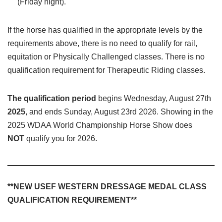
(Friday night).
If the horse has qualified in the appropriate levels by the
requirements above, there is no need to qualify for rail,
equitation or Physically Challenged classes. There is no
qualification requirement for Therapeutic Riding classes.
The qualification period
begins Wednesday, August 27th
2025
, and ends Sunday, August 23rd 2026. Showing in the
2025 WDAA World Championship Horse Show does
NOT
qualify you for 2026.
**NEW USEF WESTERN DRESSAGE MEDAL CLASS
QUALIFICATION REQUIREMENT**