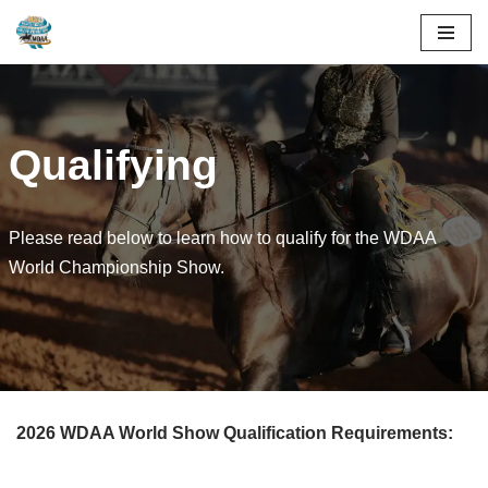
Skip
to
content
Qualifying
Please read below to learn how to qualify for the WDAA
World Championship Show.
2026 WDAA World Show Qualification Requirements: