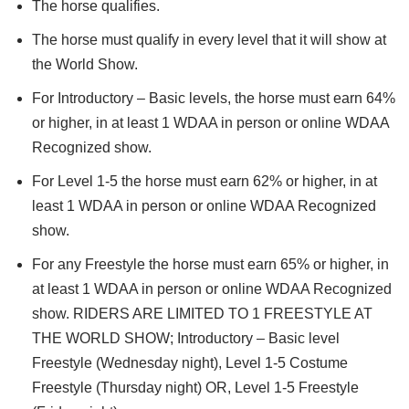
The horse qualifies.
The horse must qualify in every level that it will show at
the World Show.
For Introductory – Basic levels, the horse must earn 64%
or higher, in at least 1 WDAA in person or online WDAA
Recognized show.
For Level 1-5 the horse must earn 62% or higher, in at
least 1 WDAA in person or online WDAA Recognized
show.
For any Freestyle the horse must earn 65% or higher, in
at least 1 WDAA in person or online WDAA Recognized
show. RIDERS ARE LIMITED TO 1 FREESTYLE AT
THE WORLD SHOW; Introductory – Basic level
Freestyle (Wednesday night), Level 1-5 Costume
Freestyle (Thursday night) OR, Level 1-5 Freestyle