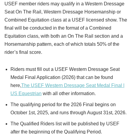
USEF member riders may qualify in a Western Dressage
Seat On The Rail, Western Dressage Horsemanship or
Combined Equitation class at a USEF licensed show. The
final will be conducted in the format of a Combined
Equitation class, with both an On The Rail section and a
Horsemanship pattern, each of which totals 50% of the
rider’s final score.
Riders must fill out a USEF Western Dressage Seat
Medal Final Application (2026) that can be found
here,
The USEF Western Dressage Seat Medal Final |
US Equestrian
with all other information.
The qualifying period for the 2026 Final begins on
October 1st, 2025, and runs through August 31st, 2026.
The Qualified Riders list will be published by USEF
after the beginning of the Qualifying Period.