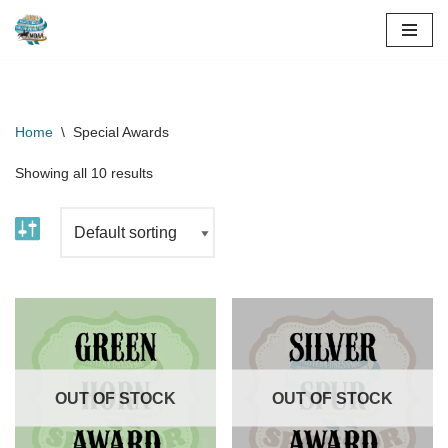
Skip
to
content
Home
\
Special Awards
Showing all 10 results
OUT OF STOCK
OUT OF STOCK