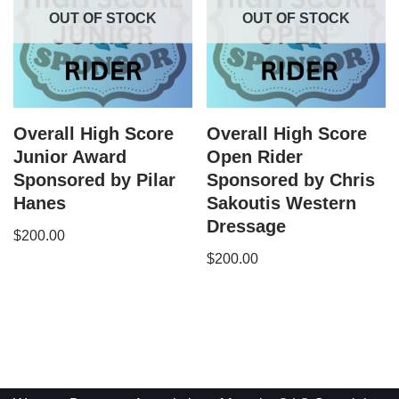
OUT OF STOCK
OUT OF STOCK
Overall High Score
Overall High Score
Junior Award
Open Rider
Sponsored by Pilar
Sponsored by Chris
Hanes
Sakoutis Western
Dressage
$
200.00
$
200.00