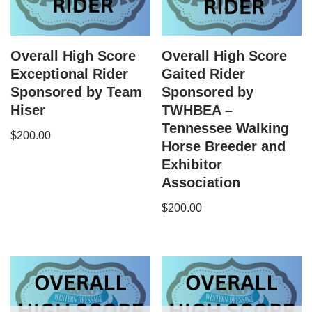
Overall High Score
Overall High Score
Exceptional Rider
Gaited Rider
Sponsored by Team
Sponsored by
Hiser
TWHBEA –
Tennessee Walking
$
200.00
Horse Breeder and
Exhibitor
Association
$
200.00