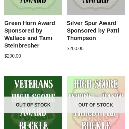
Green Horn Award
Silver Spur Award
Sponsored by
Sponsored by Patti
Wallace and Tami
Thompson
Steinbrecher
$
200.00
$
200.00
OUT OF STOCK
OUT OF STOCK