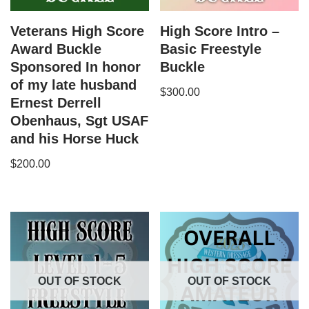
Veterans High Score
High Score Intro –
Award Buckle
Basic Freestyle
Sponsored In honor
Buckle
of my late husband
$
300.00
Ernest Derrell
Obenhaus, Sgt USAF
and his Horse Huck
$
200.00
OUT OF STOCK
OUT OF STOCK