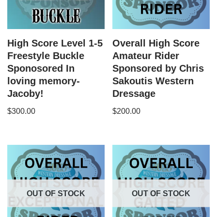
High Score Level 1-5
Overall High Score
Freestyle Buckle
Amateur Rider
Sponosored In
Sponsored by Chris
loving memory-
Sakoutis Western
Jacoby!
Dressage
$
300.00
$
200.00
OUT OF STOCK
OUT OF STOCK