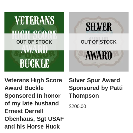
OUT OF STOCK
OUT OF STOCK
Veterans High Score
Silver Spur Award
Award Buckle
Sponsored by Patti
Sponsored In honor
Thompson
of my late husband
$
200.00
Ernest Derrell
Obenhaus, Sgt USAF
and his Horse Huck