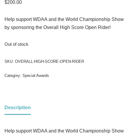
$
200.00
Help support WDAA and the World Championship Show
by sponsoring the Overall High Score Open Rider!
Out of stock
SKU:
OVERALL-HIGH-SCORE-OPEN-RIDER
Category:
Special Awards
Description
Help support WDAA and the World Championship Show