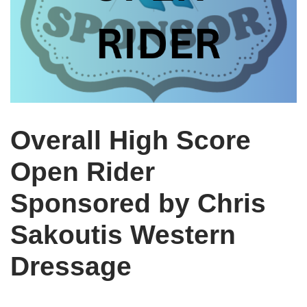
Overall High Score
Open Rider
Sponsored by Chris
Sakoutis Western
Dressage