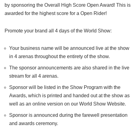
by sponsoring the Overall High Score Open Award! This is
awarded for the highest score for a Open Rider!
Promote your brand all 4 days of the World Show:
Your business name will be announced live at the show
in 4 arenas throughout the entirety of the show.
The sponsor announcements are also shared in the live
stream for all 4 arenas.
Sponsor will be listed in the Show Program with the
Awards, which is printed and handed out at the show as
well as an online version on our World Show Website.
Sponsor is announced during the farewell presentation
and awards ceremony.