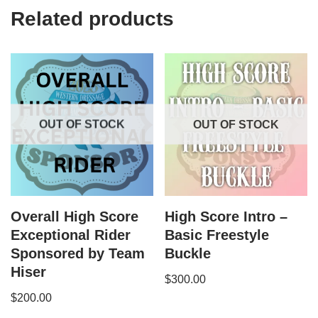
Related products
OUT OF STOCK
OUT OF STOCK
Overall High Score
High Score Intro –
Exceptional Rider
Basic Freestyle
Sponsored by Team
Buckle
Hiser
$
300.00
$
200.00