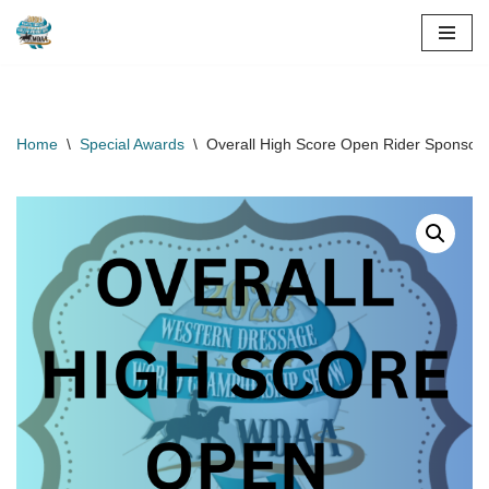
Skip
to
content
Home
\
Special Awards
\
Overall High Score Open Rider Sponsor