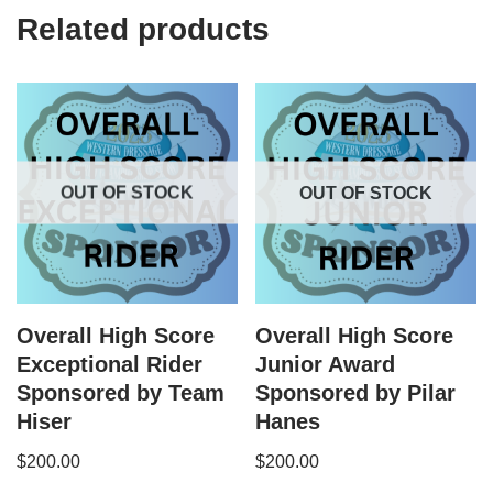
Related products
OUT OF STOCK
OUT OF STOCK
Overall High Score
Overall High Score
Exceptional Rider
Junior Award
Sponsored by Team
Sponsored by Pilar
Hiser
Hanes
$
200.00
$
200.00