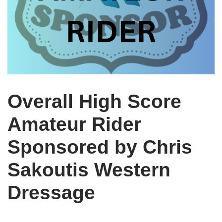
Overall High Score
Amateur Rider
Sponsored by Chris
Sakoutis Western
Dressage