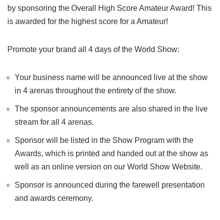
by sponsoring the Overall High Score Amateur Award! This
is awarded for the highest score for a Amateur!
Promote your brand all 4 days of the World Show:
Your business name will be announced live at the show
in 4 arenas throughout the entirety of the show.
The sponsor announcements are also shared in the live
stream for all 4 arenas.
Sponsor will be listed in the Show Program with the
Awards, which is printed and handed out at the show as
well as an online version on our World Show Website.
Sponsor is announced during the farewell presentation
and awards ceremony.