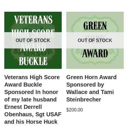
OUT OF STOCK
OUT OF STOCK
Veterans High Score
Green Horn Award
Award Buckle
Sponsored by
Sponsored In honor
Wallace and Tami
of my late husband
Steinbrecher
Ernest Derrell
$
200.00
Obenhaus, Sgt USAF
and his Horse Huck