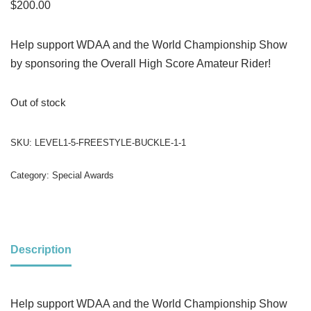
$
200.00
Help support WDAA and the World Championship Show
by sponsoring the Overall High Score Amateur Rider!
Out of stock
SKU:
LEVEL1-5-FREESTYLE-BUCKLE-1-1
Category:
Special Awards
Description
Help support WDAA and the World Championship Show