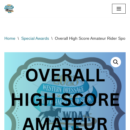
Skip
to
content
Home
\
Special Awards
\
Overall High Score Amateur Rider Spons