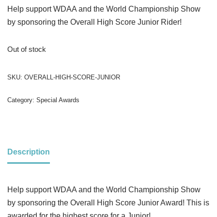
Help support WDAA and the World Championship Show
by sponsoring the Overall High Score Junior Rider!
Out of stock
SKU:
OVERALL-HIGH-SCORE-JUNIOR
Category:
Special Awards
Description
Help support WDAA and the World Championship Show
by sponsoring the Overall High Score Junior Award! This is
awarded for the highest score for a Junior!