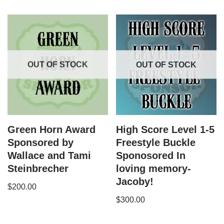
OUT OF STOCK
OUT OF STOCK
Green Horn Award
High Score Level 1-5
Sponsored by
Freestyle Buckle
Wallace and Tami
Sponosored In
Steinbrecher
loving memory-
Jacoby!
$
200.00
$
300.00