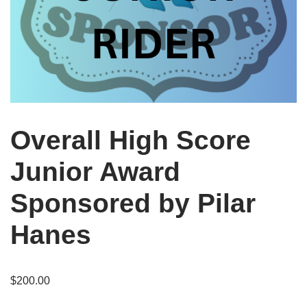
Overall High Score
Junior Award
Sponsored by Pilar
Hanes
$
200.00