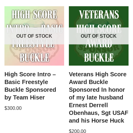
OUT OF STOCK
OUT OF STOCK
High Score Intro –
Veterans High Score
Basic Freestyle
Award Buckle
Buckle Sponsored
Sponsored In honor
by Team Hiser
of my late husband
Ernest Derrell
$
300.00
Obenhaus, Sgt USAF
and his Horse Huck
$
200.00