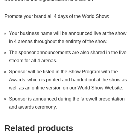
Promote your brand all 4 days of the World Show:
Your business name will be announced live at the show
in 4 arenas throughout the entirety of the show.
The sponsor announcements are also shared in the live
stream for all 4 arenas.
Sponsor will be listed in the Show Program with the
Awards, which is printed and handed out at the show as
well as an online version on our World Show Website.
Sponsor is announced during the farewell presentation
and awards ceremony.
Related products