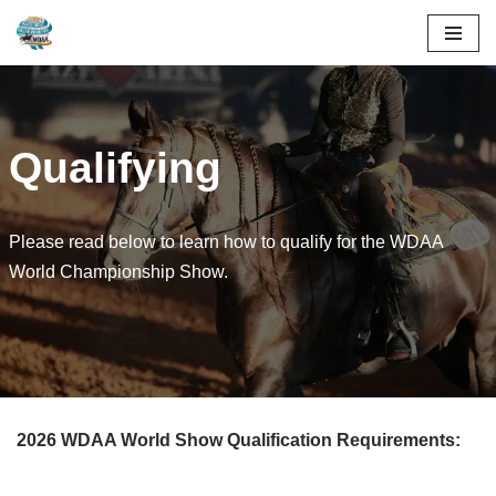
Skip
to
content
Qualifying
Please read below to learn how to qualify for the WDAA
World Championship Show.
2026 WDAA World Show Qualification Requirements: