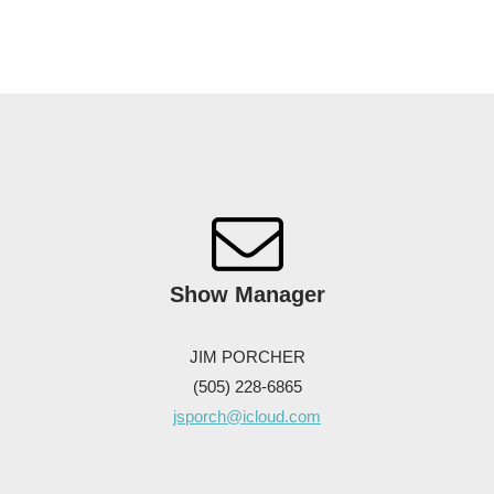
Show
Manager
JIM PORCHER
(505) 228-6865
jsporch@icloud.com