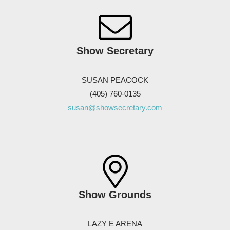
Show Secretary
SUSAN PEACOCK
(405) 760-0135
susan@showsecretary.com
Show Grounds
LAZY E ARENA