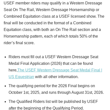
USEF member riders may qualify in a Western Dressage
Seat On The Rail, Western Dressage Horsemanship or
Combined Equitation class at a USEF licensed show. The
final will be conducted in the format of a Combined
Equitation class, with both an On The Rail section and a
Horsemanship pattern, each of which totals 50% of the
rider’s final score.
Riders must fill out a USEF Western Dressage Seat
Medal Final Application (2026) that can be found
here,
The USEF Western Dressage Seat Medal Final |
US Equestrian
with all other information.
The qualifying period for the 2026 Final begins on
October 1st, 2025, and runs through August 31st, 2026.
The Qualified Riders list will be published by USEF
after the beginning of the Qualifying Period.