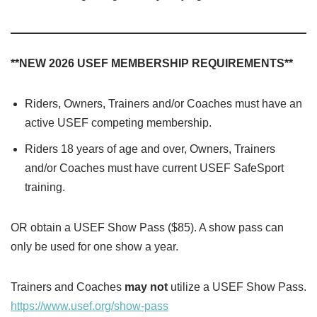
**NEW 2026 USEF MEMBERSHIP REQUIREMENTS**
Riders, Owners, Trainers and/or Coaches must have an
active USEF competing membership.
Riders 18 years of age and over, Owners, Trainers
and/or Coaches must have current USEF SafeSport
training.
OR obtain a USEF Show Pass ($85). A show pass can
only be used for one show a year.
Trainers and Coaches
may not
utilize a USEF Show Pass.
https://www.usef.org/show-pass