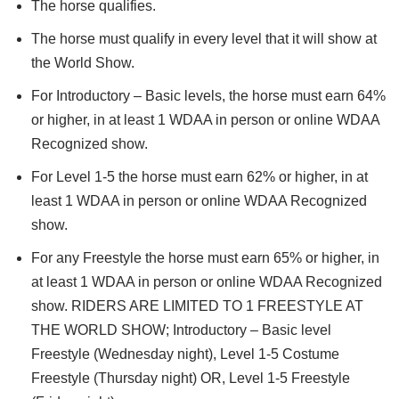
The horse qualifies.
The horse must qualify in every level that it will show at
the World Show.
For Introductory – Basic levels, the horse must earn 64%
or higher, in at least 1 WDAA in person or online WDAA
Recognized show.
For Level 1-5 the horse must earn 62% or higher, in at
least 1 WDAA in person or online WDAA Recognized
show.
For any Freestyle the horse must earn 65% or higher, in
at least 1 WDAA in person or online WDAA Recognized
show. RIDERS ARE LIMITED TO 1 FREESTYLE AT
THE WORLD SHOW; Introductory – Basic level
Freestyle (Wednesday night), Level 1-5 Costume
Freestyle (Thursday night) OR, Level 1-5 Freestyle