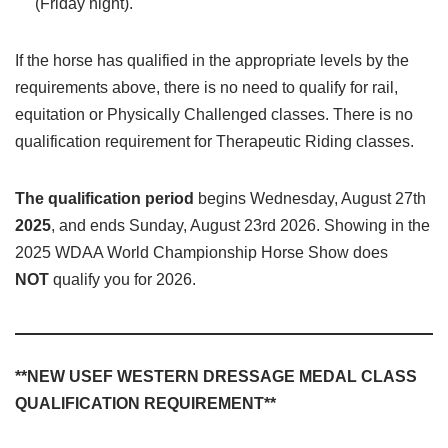
(Friday night).
If the horse has qualified in the appropriate levels by the
requirements above, there is no need to qualify for rail,
equitation or Physically Challenged classes. There is no
qualification requirement for Therapeutic Riding classes.
The qualification period
begins Wednesday, August 27th
2025
, and ends Sunday, August 23rd 2026. Showing in the
2025 WDAA World Championship Horse Show does
NOT
qualify you for 2026.
**NEW USEF WESTERN DRESSAGE MEDAL CLASS
QUALIFICATION REQUIREMENT**