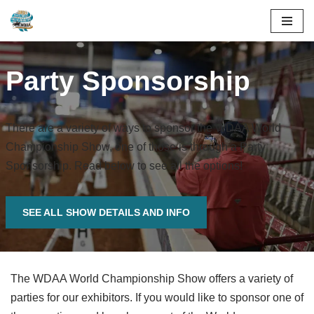
Skip
to
Party Sponsorship
content
There are a variety of ways to sponsor the WDAA World
Championship Show, one of those is through a Party
Sponsorship. Read below to see all the options!
SEE ALL SHOW DETAILS AND INFO
The WDAA World Championship Show offers a variety of
parties for our exhibitors. If you would like to sponsor one of