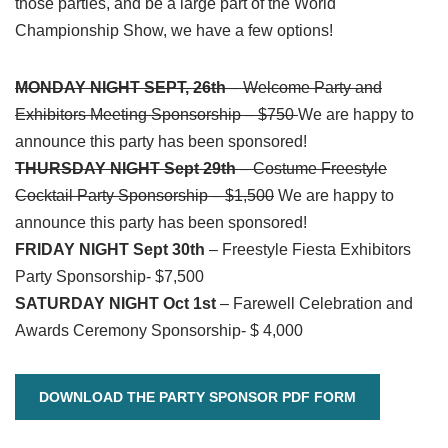
those parties, and be a large part of the World
Championship Show, we have a few options!
MONDAY NIGHT SEPT, 26th
– Welcome Party and
Exhibitors Meeting Sponsorship – $750
We are happy to
announce this party has been sponsored!
THURSDAY NIGHT Sept 29th
– Costume Freestyle
Cocktail Party Sponsorship – $1,500
We are happy to
announce this party has been sponsored!
FRIDAY NIGHT Sept 30th
– Freestyle Fiesta Exhibitors
Party Sponsorship- $7,500
SATURDAY NIGHT Oct 1st
– Farewell Celebration and
Awards Ceremony Sponsorship- $ 4,000
DOWNLOAD THE PARTY SPONSOR PDF FORM