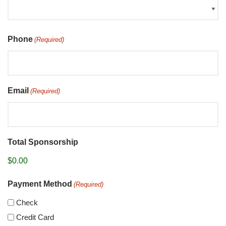
Phone
(Required)
Email
(Required)
Total Sponsorship
Payment Method
(Required)
Check
Credit Card