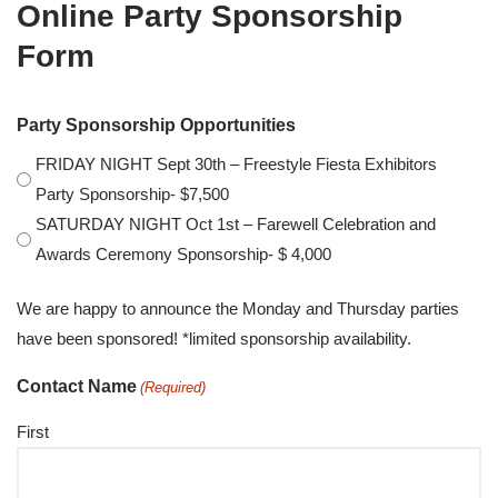
Online Party Sponsorship
Form
Party Sponsorship Opportunities
FRIDAY NIGHT Sept 30th – Freestyle Fiesta Exhibitors
Party Sponsorship- $7,500
SATURDAY NIGHT Oct 1st – Farewell Celebration and
Awards Ceremony Sponsorship- $ 4,000
We are happy to announce the Monday and Thursday parties
have been sponsored! *limited sponsorship availability.
Contact Name
(Required)
First