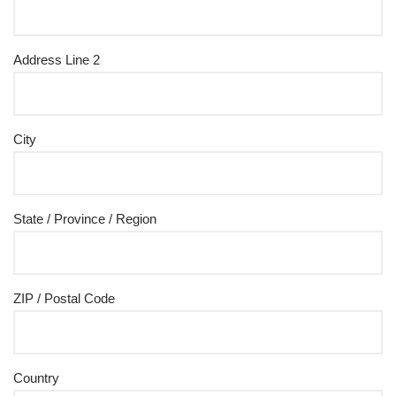
Address Line 2
City
State / Province / Region
ZIP / Postal Code
Country