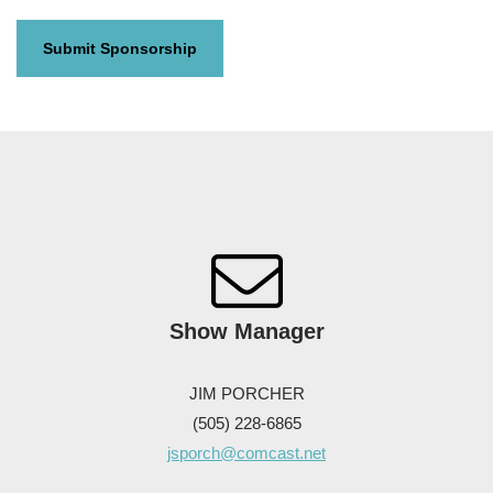
Show
Manager
JIM PORCHER
(505) 228-6865
jsporch@comcast.net