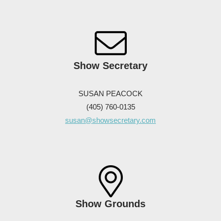
Show Secretary
SUSAN PEACOCK
(405) 760-0135
susan@showsecretary.com
Show Grounds