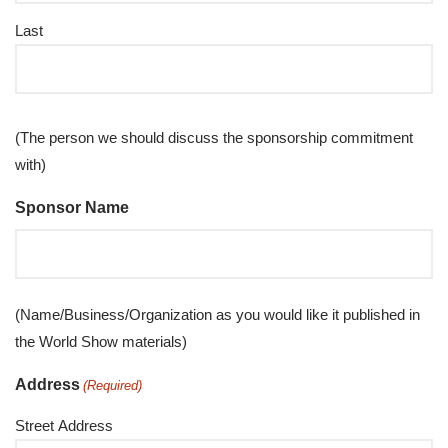
Last
(The person we should discuss the sponsorship commitment
with)
Sponsor Name
(Name/Business/Organization as you would like it published in
the World Show materials)
Address
(Required)
Street Address