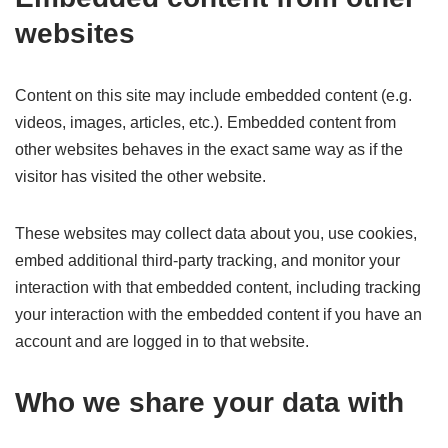
websites
Content on this site may include embedded content (e.g.
videos, images, articles, etc.). Embedded content from
other websites behaves in the exact same way as if the
visitor has visited the other website.
These websites may collect data about you, use cookies,
embed additional third-party tracking, and monitor your
interaction with that embedded content, including tracking
your interaction with the embedded content if you have an
account and are logged in to that website.
Who we share your data with