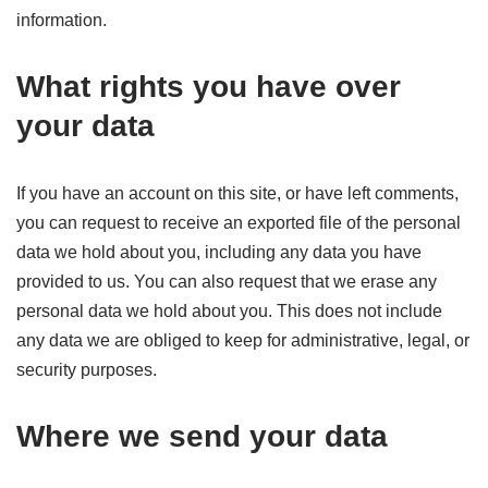
information.
What rights you have over
your data
If you have an account on this site, or have left comments,
you can request to receive an exported file of the personal
data we hold about you, including any data you have
provided to us. You can also request that we erase any
personal data we hold about you. This does not include
any data we are obliged to keep for administrative, legal, or
security purposes.
Where we send your data