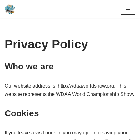
Skip
to
content
Privacy Policy
Who we are
Our website address is: http://wdaaworldshow.org. This
website represents the WDAA World Championship Show.
Cookies
If you leave a visit our site you may opt-in to saving your