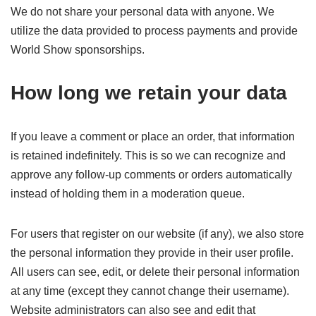
We do not share your personal data with anyone. We
utilize the data provided to process payments and provide
World Show sponsorships.
How long we retain your data
If you leave a comment or place an order, that information
is retained indefinitely. This is so we can recognize and
approve any follow-up comments or orders automatically
instead of holding them in a moderation queue.
For users that register on our website (if any), we also store
the personal information they provide in their user profile.
All users can see, edit, or delete their personal information
at any time (except they cannot change their username).
Website administrators can also see and edit that