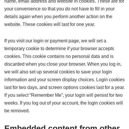
name, email address and website in cookies. These are for
your convenience so that you do not have to fill in your
details again when you perform another action on the
website. These cookies will last for one year.
If you visit our login or payment page, we will set a
temporary cookie to determine if your browser accepts
cookies. This cookie contains no personal data and is
discarded when you close your browser. When you log in,
we will also set up several cookies to save your login
information and your screen display choices. Login cookies
last for two days, and screen options cookies last for a year.
If you select “Remember Me”, your login will persist for two
weeks. If you log out of your account, the login cookies will
be removed.
Embedded content from other