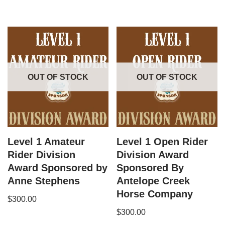
OUT OF STOCK
OUT OF STOCK
Level 1 Amateur
Level 1 Open Rider
Rider Division
Division Award
Award Sponsored by
Sponsored By
Anne Stephens
Antelope Creek
Horse Company
$
300.00
$
300.00