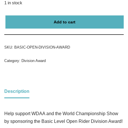
1 in stock
Add to cart
SKU:
BASIC-OPEN-DIVISION-AWARD
Category:
Division Award
Description
Help support WDAA and the World Championship Show
by sponsoring the Basic Level Open Rider Division Award!