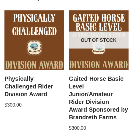
OUT OF STOCK
Physically
Gaited Horse Basic
Challenged Rider
Level
Division Award
Junior/Amateur
Rider Division
$
300.00
Award Sponsored by
Brandreth Farms
$
300.00