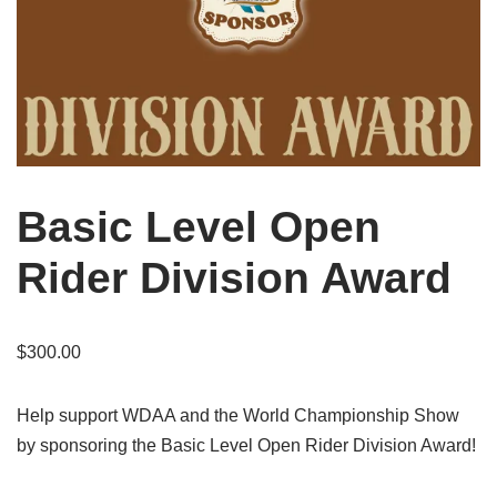
Basic Level Open
Rider Division Award
$
300.00
Help support WDAA and the World Championship Show
by sponsoring the Basic Level Open Rider Division Award!