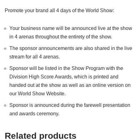
Promote your brand all 4 days of the World Show:
Your business name will be announced live at the show
in 4 arenas throughout the entirety of the show.
The sponsor announcements are also shared in the live
stream for all 4 arenas.
Sponsor will be listed in the Show Program with the
Division High Score Awards, which is printed and
handed out at the show as well as an online version on
our World Show Website.
Sponsor is announced during the farewell presentation
and awards ceremony.
Related products