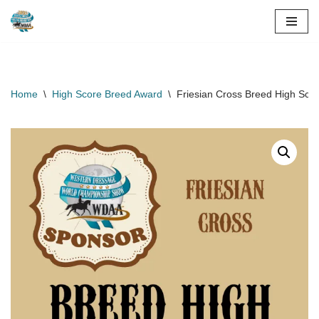
Skip
to
content
Home
\
High Score Breed Award
\
Friesian Cross Breed High Sco