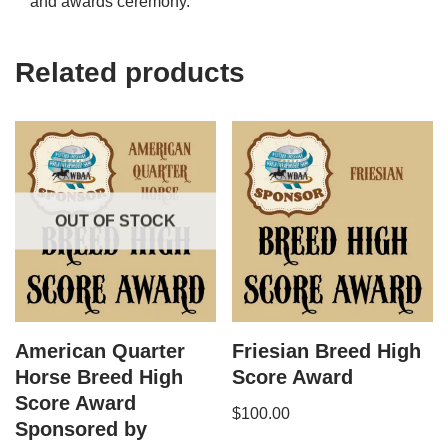
and awards ceremony.
Related products
OUT OF STOCK
American Quarter
Friesian Breed High
Horse​ Breed High
Score Award
Score Award
$
100.00
Sponsored by