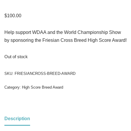
$
100.00
Help support WDAA and the World Championship Show
by sponsoring the Friesian Cross Breed High Score Award!
Out of stock
SKU:
FRIESIANCROSS-BREED-AWARD
Category:
High Score Breed Award
Description