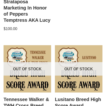
Strataposa
Marketing In Honor
of Peppers
Temptress AKA Lucy
$
100.00
OUT OF STOCK
OUT OF STOCK
Tennessee Walker &
Lusitano Breed High
TWH Cross Breed
Score Award