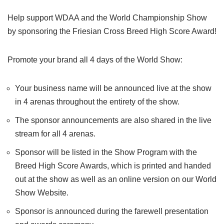
Help support WDAA and the World Championship Show
by sponsoring the Friesian Cross​ Breed High Score Award!
Promote your brand all 4 days of the World Show:
Your business name will be announced live at the show
in 4 arenas throughout the entirety of the show.
The sponsor announcements are also shared in the live
stream for all 4 arenas.
Sponsor will be listed in the Show Program with the
Breed High Score Awards, which is printed and handed
out at the show as well as an online version on our World
Show Website.
Sponsor is announced during the farewell presentation