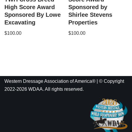
High Score Award
Sponsored by
Sponsored By Lowe
Shirlee Stevens
Excavating
Properties
$
100.00
$
100.00
Western Dressage Association of America® | © Copyright
2022-2026 WDAA. All rights reserved.