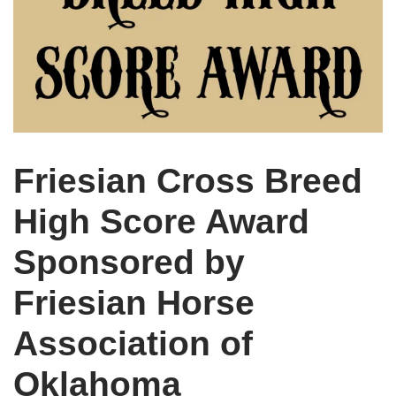
Friesian Cross Breed
High Score Award
Sponsored by
Friesian Horse
Association of
Oklahoma