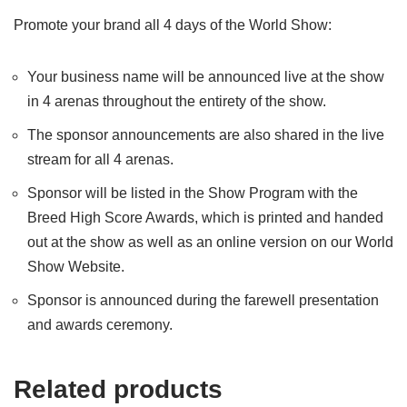
Promote your brand all 4 days of the World Show:
Your business name will be announced live at the show
in 4 arenas throughout the entirety of the show.
The sponsor announcements are also shared in the live
stream for all 4 arenas.
Sponsor will be listed in the Show Program with the
Breed High Score Awards, which is printed and handed
out at the show as well as an online version on our World
Show Website.
Sponsor is announced during the farewell presentation
and awards ceremony.
Related products