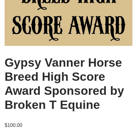
Gypsy Vanner Horse
Breed High Score
Award Sponsored by
Broken T Equine
$
100.00