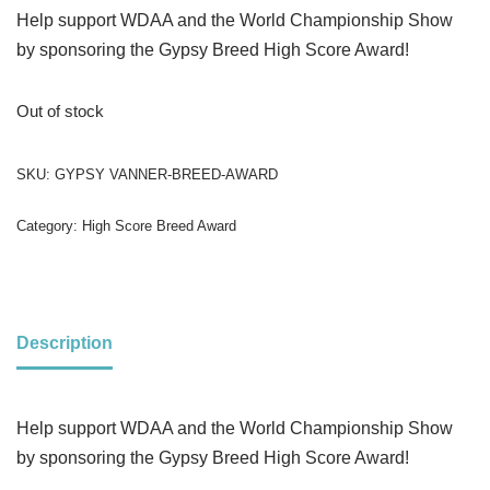
Help support WDAA and the World Championship Show
by sponsoring the Gypsy Breed High Score Award!
Out of stock
SKU:
GYPSY VANNER-BREED-AWARD
Category:
High Score Breed Award
Description
Help support WDAA and the World Championship Show
by sponsoring the Gypsy​ Breed High Score Award!