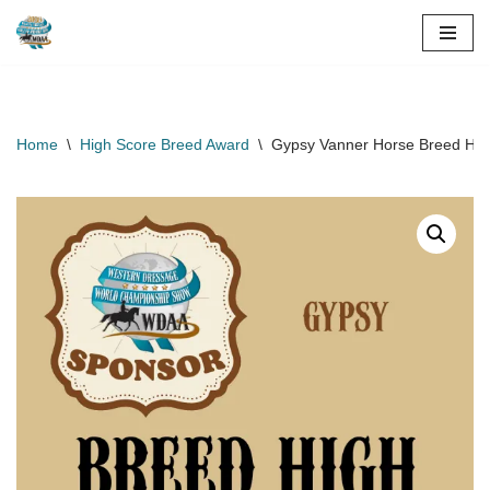
Skip
to
content
Home
\
High Score Breed Award
\
Gypsy Vanner Horse Breed Hig