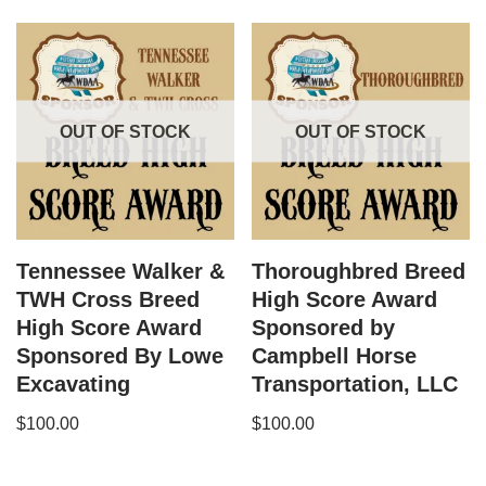
OUT OF STOCK
OUT OF STOCK
Tennessee Walker &
Thoroughbred Breed
TWH Cross Breed
High Score Award
High Score Award
Sponsored by
Sponsored By Lowe
Campbell Horse
Excavating
Transportation, LLC
$
100.00
$
100.00