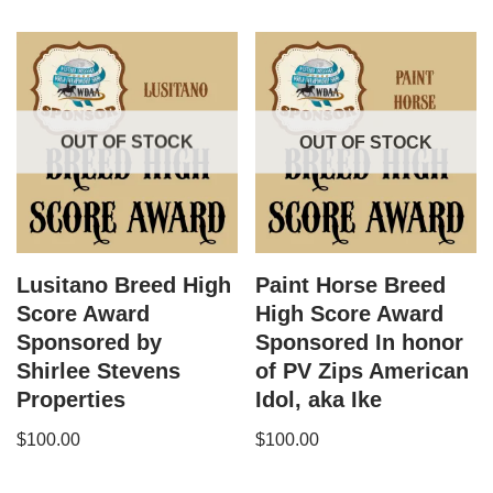
OUT OF STOCK
OUT OF STOCK
Lusitano Breed High
Paint Horse Breed
Score Award
High Score Award
Sponsored by
Sponsored In honor
Shirlee Stevens
of PV Zips American
Properties
Idol, aka Ike
$
100.00
$
100.00