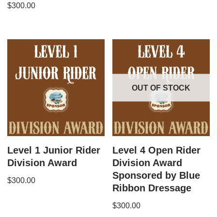
$
300.00
OUT OF STOCK
Level 1 Junior Rider
Level 4 Open Rider
Division Award
Division Award
Sponsored by Blue
$
300.00
Ribbon Dressage
$
300.00