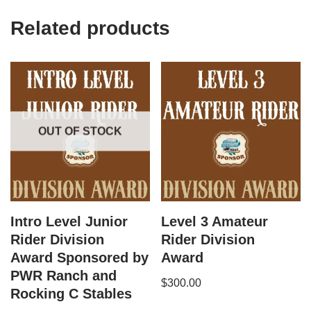
Related products
OUT OF STOCK
Intro Level Junior
Level 3 Amateur
Rider Division
Rider Division
Award Sponsored by
Award
PWR Ranch and
$
300.00
Rocking C Stables