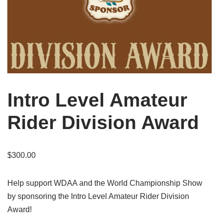
Intro Level Amateur
Rider Division Award
$
300.00
Help support WDAA and the World Championship Show
by sponsoring the Intro Level Amateur Rider Division
Award!