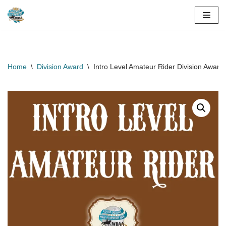
Skip
to
content
Home
\
Division Award
\
Intro Level Amateur Rider Division Award