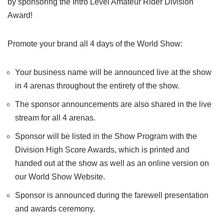
by sponsoring the Intro Level Amateur Rider Division
Award!
Promote your brand all 4 days of the World Show:
Your business name will be announced live at the show
in 4 arenas throughout the entirety of the show.
The sponsor announcements are also shared in the live
stream for all 4 arenas.
Sponsor will be listed in the Show Program with the
Division High Score Awards, which is printed and
handed out at the show as well as an online version on
our World Show Website.
Sponsor is announced during the farewell presentation
and awards ceremony.