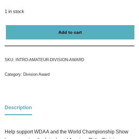
1 in stock
Add to cart
SKU:
INTRO-AMATEUR-DIVISION-AWARD
Category:
Division Award
Description
Help support WDAA and the World Championship Show