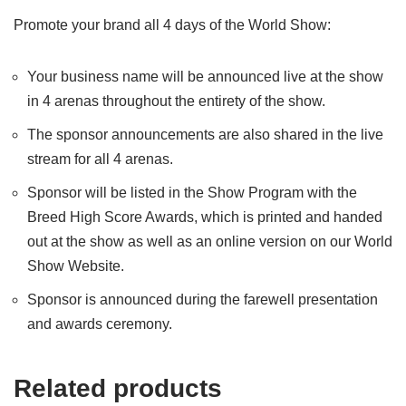
Promote your brand all 4 days of the World Show:
Your business name will be announced live at the show
in 4 arenas throughout the entirety of the show.
The sponsor announcements are also shared in the live
stream for all 4 arenas.
Sponsor will be listed in the Show Program with the
Breed High Score Awards, which is printed and handed
out at the show as well as an online version on our World
Show Website.
Sponsor is announced during the farewell presentation
and awards ceremony.
Related products