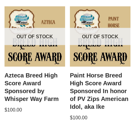
OUT OF STOCK
OUT OF STOCK
Azteca Breed High
Paint Horse Breed
Score Award
High Score Award
Sponsored by
Sponsored In honor
Whisper Way Farm
of PV Zips American
Idol, aka Ike
$
100.00
$
100.00