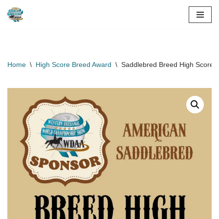
Skip
to
content
Home
\
High Score Breed Award
\
Saddlebred Breed High Score A