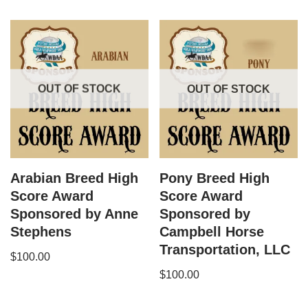
OUT OF STOCK
OUT OF STOCK
Arabian Breed High
Pony Breed High
Score Award
Score Award
Sponsored by Anne
Sponsored by
Stephens
Campbell Horse
Transportation, LLC
$
100.00
$
100.00