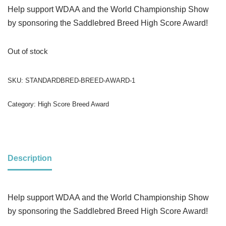
Help support WDAA and the World Championship Show
by sponsoring the Saddlebred Breed High Score Award!
Out of stock
SKU:
STANDARDBRED-BREED-AWARD-1
Category:
High Score Breed Award
Description
Help support WDAA and the World Championship Show
by sponsoring the Saddlebred Breed High Score Award!