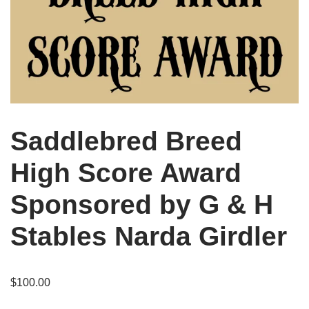
Saddlebred Breed
High Score Award
Sponsored by G & H
Stables Narda Girdler
$
100.00