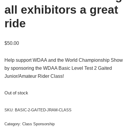
all exhibitors a great
ride
$
50.00
Help support WDAA and the World Championship Show
by sponsoring the WDAA Basic Level Test 2 Gaited
Junior/Amateur Rider Class!
Out of stock
SKU:
BASIC-2-GAITED-JRAM-CLASS
Category:
Class Sponsorship