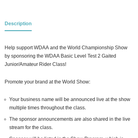
Description
Help support WDAA and the World Championship Show
by sponsoring the WDAA Basic Level Test 2 Gaited
Junior/Amateur Rider Class!
Promote your brand at the World Show:
Your business name will be announced live at the show
multiple times throughout the class.
The sponsor announcements are also shared in the live
stream for the class.