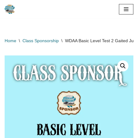
Skip
to
content
Home
\
Class Sponsorship
\
WDAA Basic Level Test 2 Gaited Junio