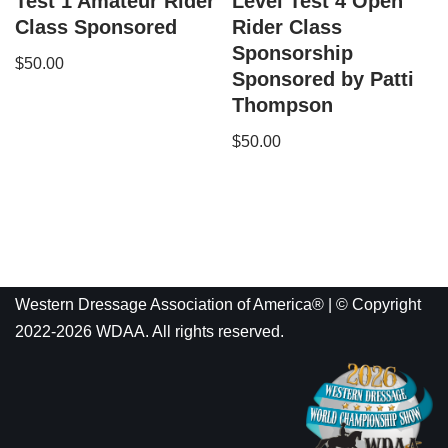
Test 1 Amateur Rider
Level Test 4 Open
Class Sponsored
Rider Class
Sponsorship
$
50.00
Sponsored by Patti
Thompson
$
50.00
Western Dressage Association of America® | © Copyright
2022-2026 WDAA. All rights reserved.