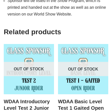
Sponsor will be listed in the Show Program, which is
printed and handed out at the show as well as an online
version on our World Show Website.
Related products
OUT OF STOCK
OUT OF STOCK
WDAA Introductory
WDAA Basic Level
Level Test 2 Junior
Test 1 Gaited Open