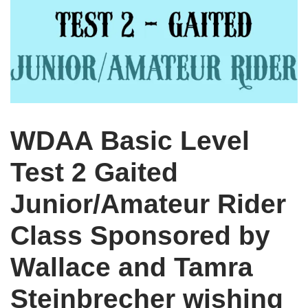
WDAA Basic Level
Test 2 Gaited
Junior/Amateur Rider
Class Sponsored by
Wallace and Tamra
Steinbrecher wishing