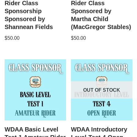
Rider Class
Rider Class
Sponsorship
Sponsored by
Sponsored by
Martha Child
Shannean Fields
(MacGregor Stables)
$
50.00
$
50.00
OUT OF STOCK
WDAA Basic Level
WDAA Introductory