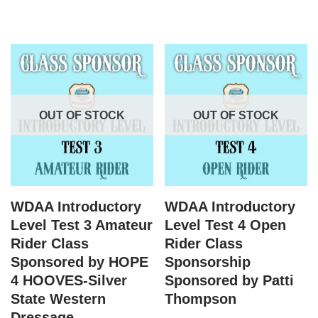
OUT OF STOCK
OUT OF STOCK
WDAA Introductory
WDAA Introductory
Level Test 3 Amateur
Level Test 4 Open
Rider Class
Rider Class
Sponsored by HOPE
Sponsorship
4 HOOVES-Silver
Sponsored by Patti
State Western
Thompson
Dressage