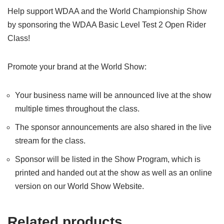
Help support WDAA and the World Championship Show
by sponsoring the WDAA Basic Level Test 2 Open Rider
Class!
Promote your brand at the World Show:
Your business name will be announced live at the show
multiple times throughout the class.
The sponsor announcements are also shared in the live
stream for the class.
Sponsor will be listed in the Show Program, which is
printed and handed out at the show as well as an online
version on our World Show Website.
Related products