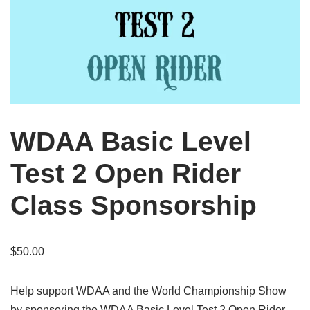
WDAA Basic Level
Test 2 Open Rider
Class Sponsorship
$
50.00
Help support WDAA and the World Championship Show
by sponsoring the WDAA Basic Level Test 2 Open Rider