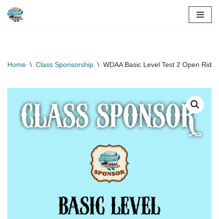
Skip
to
content
Home
\
Class Sponsorship
\
WDAA Basic Level Test 2 Open Rider