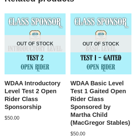
OUT OF STOCK
OUT OF STOCK
WDAA Introductory
WDAA Basic Level
Level Test 2 Open
Test 1 Gaited Open
Rider Class
Rider Class
Sponsorship
Sponsored by
Martha Child
$
50.00
(MacGregor Stables)
$
50.00