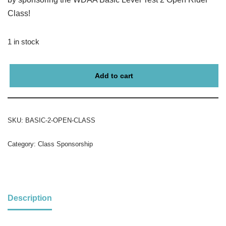
Class!
1 in stock
Add to cart
SKU:
BASIC-2-OPEN-CLASS
Category:
Class Sponsorship
Description