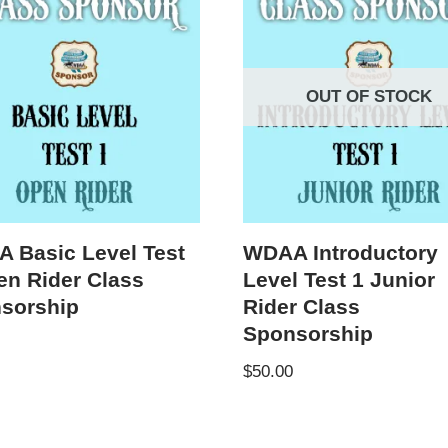
OUT OF STOCK
 Basic Level Test
WDAA Introductory
en Rider Class
Level Test 1 Junior
sorship
Rider Class
Sponsorship
$
50.00