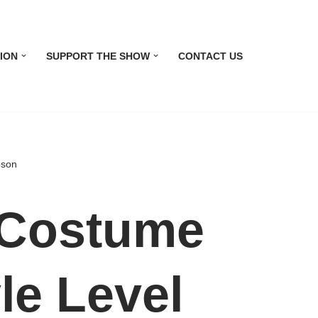
ION
SUPPORT THE SHOW
CONTACT US
pson
Costume
le Level