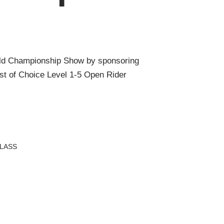
ld Championship Show by sponsoring
t of Choice Level 1-5 Open Rider
LASS