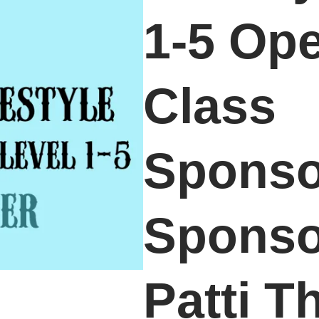
1-5 Op
Class
Sponso
Sponso
Patti 