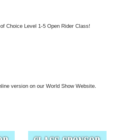
f Choice Level 1-5 Open Rider Class!
online version on our World Show Website.