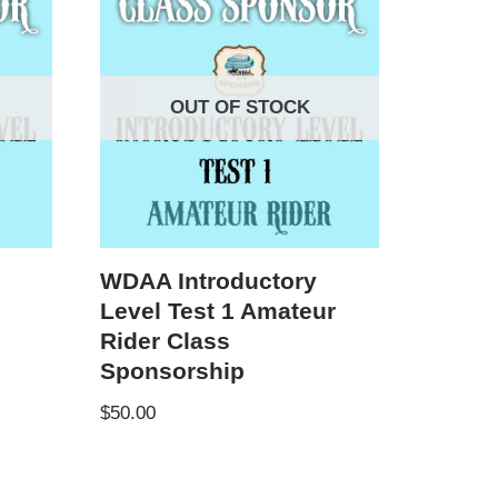
OUT OF STOCK
WDAA Introductory
Level Test 1 Amateur
Rider Class
Sponsorship
$
50.00