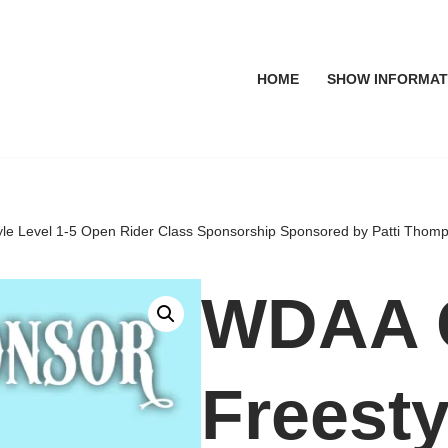
HOME
SHOW INFORMAT
e Level 1-5 Open Rider Class Sponsorship Sponsored by Patti Thom
WDAA 
Freesty