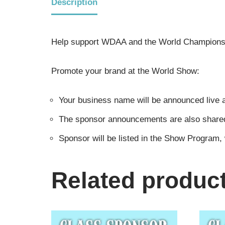
Description
Help support WDAA and the World Championsh
Promote your brand at the World Show:
Your business name will be announced live a
The sponsor announcements are also shared i
Sponsor will be listed in the Show Program,
Related produc