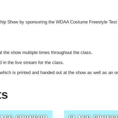
ip Show by sponsoring the WDAA Costume Freestyle Test o
t the show multiple times throughout the class.
n the live stream for the class.
 which is printed and handed out at the show as well as an 
ts