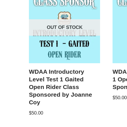
OUT OF STOCK
WDAA Introductory
WDAA
Level Test 1 Gaited
1 Op
Open Rider Class
Spon
Sponsored by Joanne
$
50.00
Coy
$
50.00