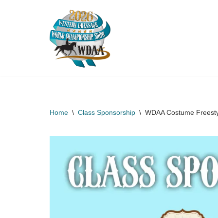
Skip
to
content
Home
\
Class Sponsorship
\
WDAA Costume Freestyl