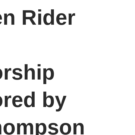
en Rider
rship
red by
Thompson