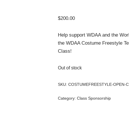
$
200.00
Help support WDAA and the Wor
the WDAA Costume Freestyle Tes
Class!
Out of stock
SKU:
COSTUMEFREESTYLE-OPEN-C
Category:
Class Sponsorship