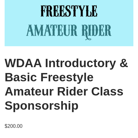
WDAA Introductory &
Basic Freestyle
Amateur Rider Class
Sponsorship
$
200.00