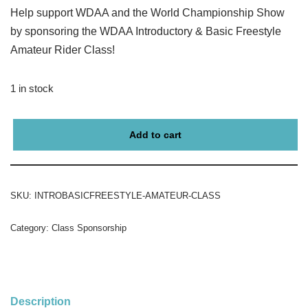
Help support WDAA and the World Championship Show
by sponsoring the WDAA Introductory & Basic Freestyle
Amateur Rider Class!
1 in stock
Add to cart
SKU:
INTROBASICFREESTYLE-AMATEUR-CLASS
Category:
Class Sponsorship
Description