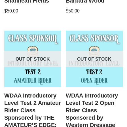
Shannean Fields
Barbara Wood
$
50.00
$
50.00
OUT OF STOCK
OUT OF STOCK
WDAA Introductory
WDAA Introductory
Level Test 2 Amateur
Level Test 2 Open
Rider Class
Rider Class
Sponsored by THE
Sponsored by
AMATEUR’S EDGE:
Western Dressage