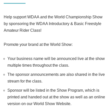
Help support WDAA and the World Championship Show
by sponsoring the WDAA Introductory & Basic Freestyle
Amateur Rider Class!
Promote your brand at the World Show:
Your business name will be announced live at the show
multiple times throughout the class.
The sponsor announcements are also shared in the live
stream for the class.
Sponsor will be listed in the Show Program, which is
printed and handed out at the show as well as an online
version on our World Show Website.