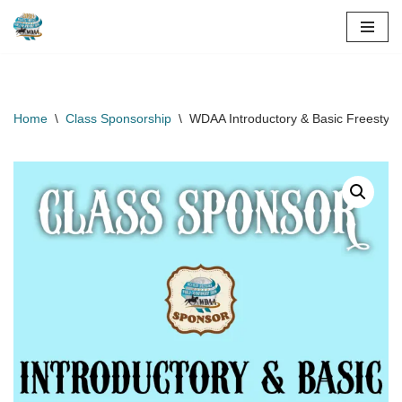
Skip
to
content
Home
\
Class Sponsorship
\
WDAA Introductory & Basic Freestyle