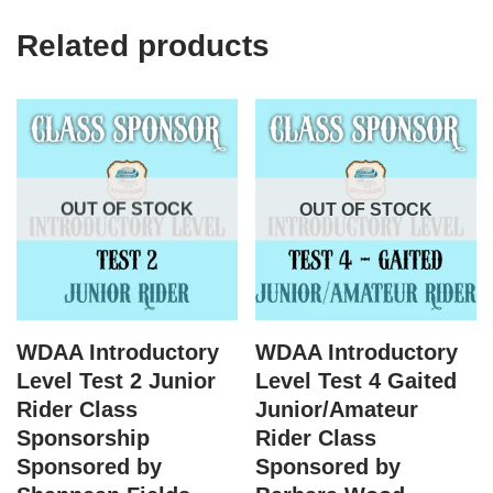
Related products
OUT OF STOCK
OUT OF STOCK
WDAA Introductory
WDAA Introductory
Level Test 2 Junior
Level Test 4 Gaited
Rider Class
Junior/Amateur
Sponsorship
Rider Class
Sponsored by
Sponsored by