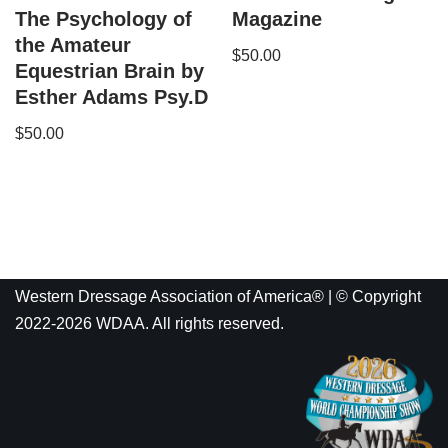
The Psychology of
Magazine
the Amateur
$
50.00
Equestrian Brain by
Esther Adams Psy.D
$
50.00
Western Dressage Association of America® | © Copyright
2022-2026 WDAA. All rights reserved.