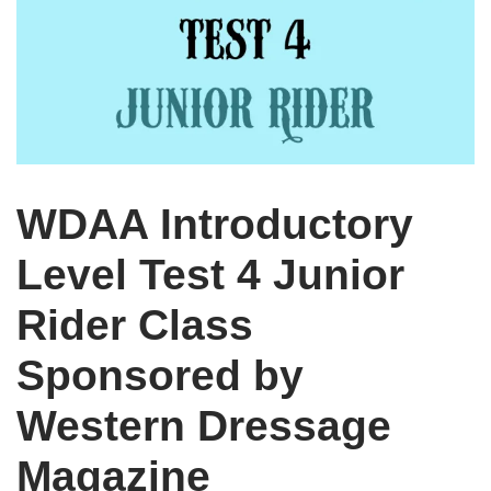
WDAA Introductory
Level Test 4 Junior
Rider Class
Sponsored by
Western Dressage
Magazine