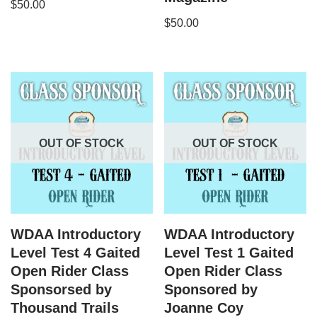
$
50.00
$
50.00
OUT OF STOCK
OUT OF STOCK
WDAA Introductory
WDAA Introductory
Level Test 4 Gaited
Level Test 1 Gaited
Open Rider Class
Open Rider Class
Sponsorsed by
Sponsored by
Thousand Trails
Joanne Coy