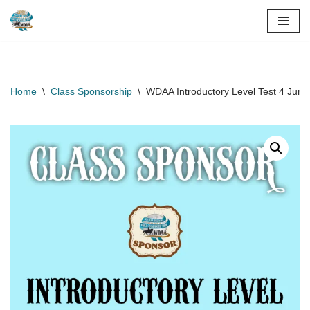
Skip
to
content
Home
\
Class Sponsorship
\
WDAA Introductory Level Test 4 Jun