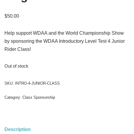
$
50.00
Help support WDAA and the World Championship Show
by sponsoring the WDAA Introductory Level Test 4 Junior
Rider Class!
Out of stock
SKU:
INTRO-4-JUNIOR-CLASS
Category:
Class Sponsorship
Description