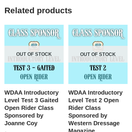
Related products
OUT OF STOCK
OUT OF STOCK
WDAA Introductory
WDAA Introductory
Level Test 3 Gaited
Level Test 2 Open
Open Rider Class
Rider Class
Sponsored by
Sponsored by
Joanne Coy
Western Dressage
Magazine