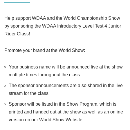
Help support WDAA and the World Championship Show
by sponsoring the WDAA Introductory Level Test 4 Junior
Rider Class!
Promote your brand at the World Show:
Your business name will be announced live at the show
multiple times throughout the class.
The sponsor announcements are also shared in the live
stream for the class.
Sponsor will be listed in the Show Program, which is
printed and handed out at the show as well as an online
version on our World Show Website.