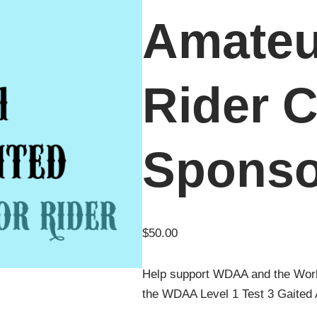
Amateu
Rider C
Sponso
$
50.00
Help support WDAA and the Wor
the WDAA Level 1 Test 3 Gaited 