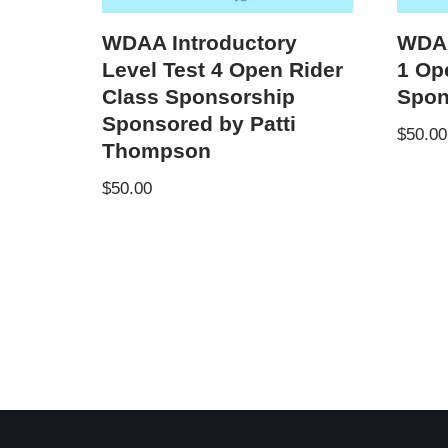
WDAA Introductory
WDAA
Level Test 4 Open Rider
1 Op
Class Sponsorship
Spon
Sponsored by Patti
$
50.00
Thompson
$
50.00