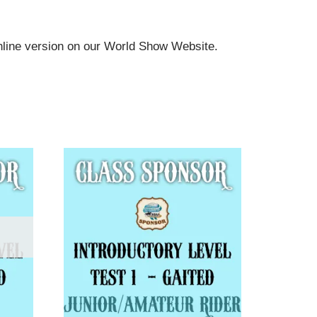
online version on our World Show Website.