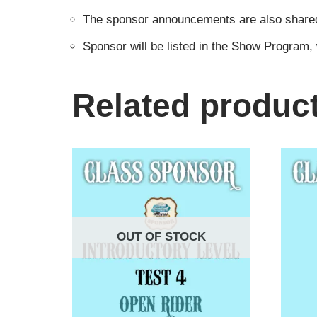
The sponsor announcements are also shared i
Sponsor will be listed in the Show Program,
Related produc
OUT OF STOCK