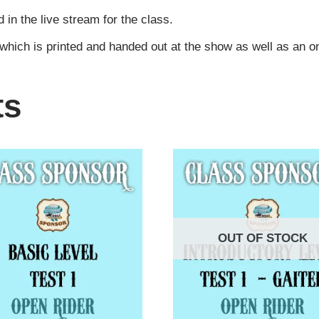
n the live stream for the class.
 which is printed and handed out at the show as well as an 
ts
OUT OF STOCK