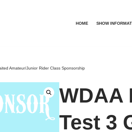
HOME
SHOW INFORMAT
ited Amateur/Junior Rider Class Sponsorship
WDAA L
Test 3 