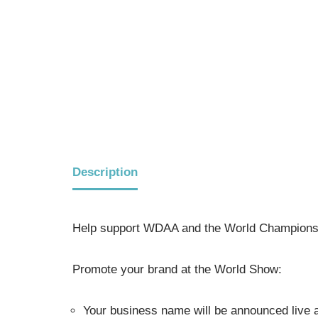
Description
Help support WDAA and the World Championsh
Promote your brand at the World Show:
Your business name will be announced live a