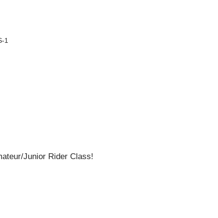
S-1
teur/Junior Rider Class!