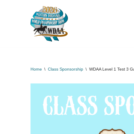
Skip
to
content
Home
\
Class Sponsorship
\
WDAA Level 1 Test 3 Ga