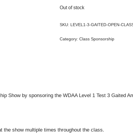
Out of stock
SKU:
LEVEL1-3-GAITED-OPEN-CLAS
Category:
Class Sponsorship
ip Show by sponsoring the WDAA Level 1 Test 3 Gaited Ama
t the show multiple times throughout the class.