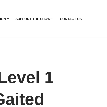
ION
SUPPORT THE SHOW
CONTACT US
evel 1
Gaited