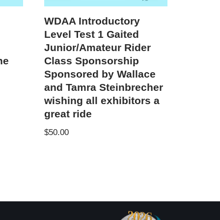
WDAA Introductory
Level Test 1 Gaited
Junior/Amateur Rider
ne
Class Sponsorship
Sponsored by Wallace
and Tamra Steinbrecher
wishing all exhibitors a
great ride
$
50.00