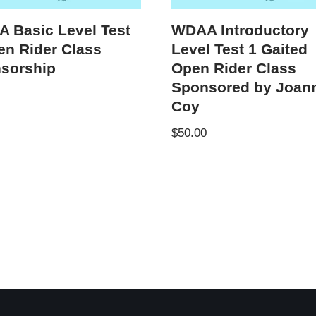
 Basic Level Test
WDAA Introductory
en Rider Class
Level Test 1 Gaited
sorship
Open Rider Class
Sponsored by Joan
Coy
$
50.00