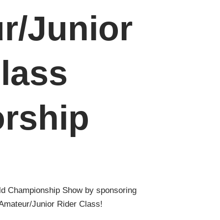
r/Junior
lass
rship
ld Championship Show by sponsoring
Amateur/Junior Rider Class!