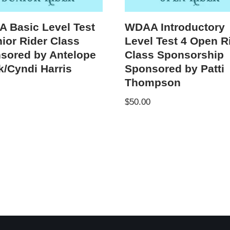
 Basic Level Test
WDAA Introductory
nior Rider Class
Level Test 4 Open R
sored by Antelope
Class Sponsorship
k/Cyndi Harris
Sponsored by Patti
Thompson
$
50.00