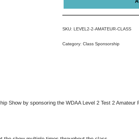
A
SKU:
LEVEL2-2-AMATEUR-CLASS
Category:
Class Sponsorship
ip Show by sponsoring the WDAA Level 2 Test 2 Amateur R
t the show multiple times throughout the class.