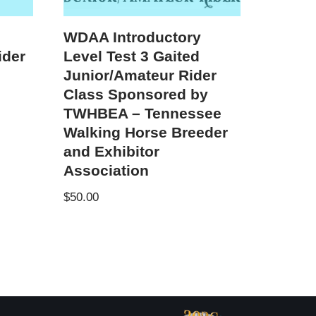
WDAA Introductory
ider
Level Test 3 Gaited
Junior/Amateur Rider
Class Sponsored by
TWHBEA – Tennessee
Walking Horse Breeder
and Exhibitor
Association
$
50.00