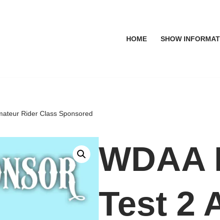
HOME
SHOW INFORMAT
mateur Rider Class Sponsored
WDAA L
Test 2