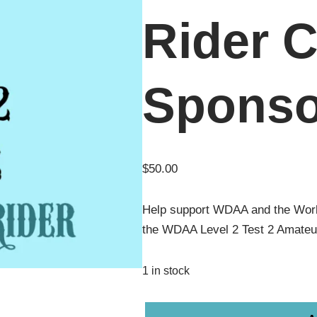
Rider C
Sponso
$
50.00
Help support WDAA and the Wor
the WDAA Level 2 Test 2 Amateu
1 in stock