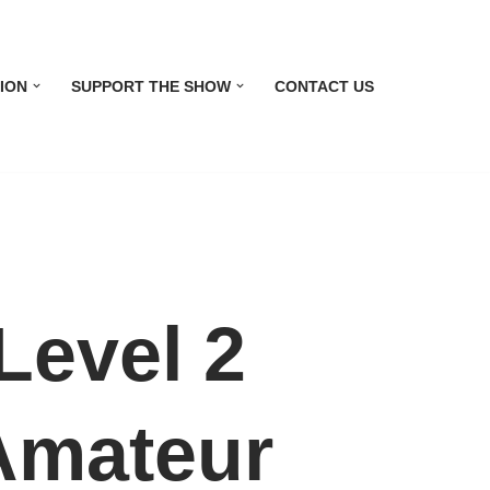
ION
SUPPORT THE SHOW
CONTACT US
evel 2
 Amateur