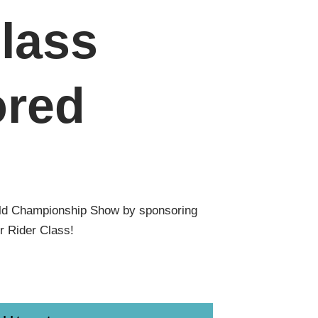
lass
red
ld Championship Show by sponsoring
r Rider Class!