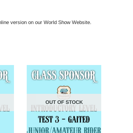
online version on our World Show Website.
OUT OF STOCK