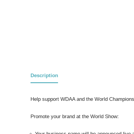
Description
Help support WDAA and the World Championsh
Promote your brand at the World Show:
Your business name will be announced live a