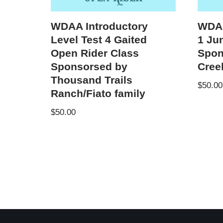
WDAA Introductory
WDAA
Level Test 4 Gaited
1 Ju
Open Rider Class
Spon
Sponsorsed by
Cree
Thousand Trails
$
50.00
Ranch/Fiato family
$
50.00