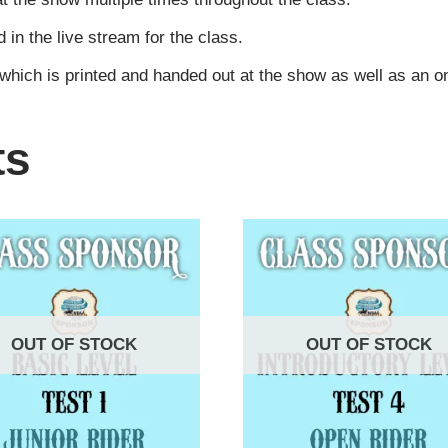
n the live stream for the class.
 which is printed and handed out at the show as well as an 
ts
OUT OF STOCK
OUT OF STOCK