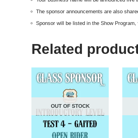
The sponsor announcements are also shared i
Sponsor will be listed in the Show Program,
Related produc
OUT OF STOCK