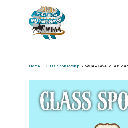
Skip
to
content
Home
\
Class Sponsorship
\
WDAA Level 2 Test 2 A