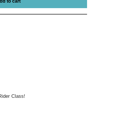
dd to cart
ider Class!