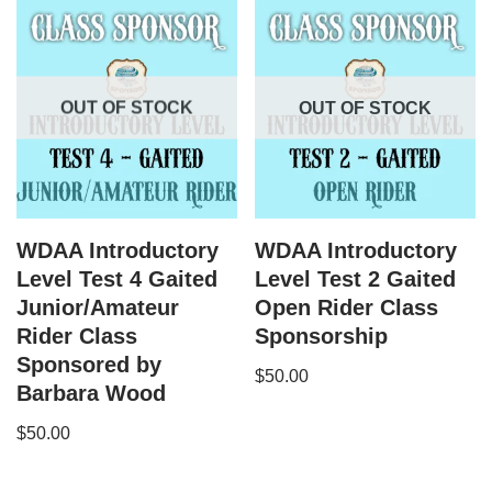
OUT OF STOCK
OUT OF STOCK
WDAA Introductory
WDAA Introductory
Level Test 4 Gaited
Level Test 2 Gaited
Junior/Amateur
Open Rider Class
Rider Class
Sponsorship
Sponsored by
$
50.00
Barbara Wood
$
50.00