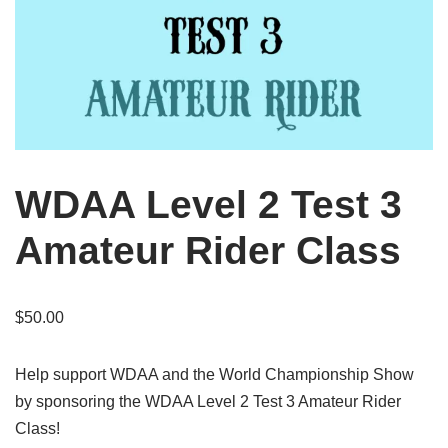
WDAA Level 2 Test 3
Amateur Rider Class
$
50.00
Help support WDAA and the World Championship Show
by sponsoring the WDAA Level 2 Test 3 Amateur Rider
Class!