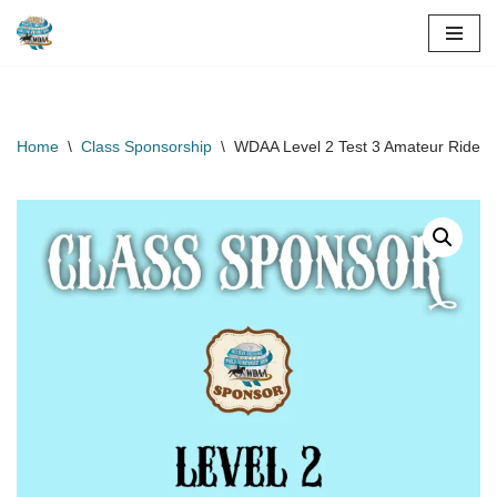
Skip
to
content
Home
\
Class Sponsorship
\
WDAA Level 2 Test 3 Amateur Rider 