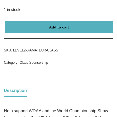
1 in stock
Add to cart
SKU:
LEVEL2-3-AMATEUR-CLASS
Category:
Class Sponsorship
Description
Help support WDAA and the World Championship Show