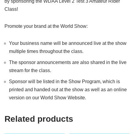
by sponsoring the WDAA Level 2 Test 3 Amateur Rider
Class!
Promote your brand at the World Show:
Your business name will be announced live at the show
multiple times throughout the class.
The sponsor announcements are also shared in the live
stream for the class.
Sponsor will be listed in the Show Program, which is
printed and handed out at the show as well as an online
version on our World Show Website.
Related products