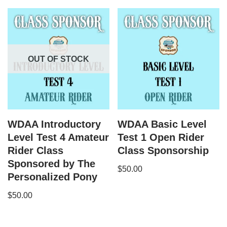
OUT OF STOCK
WDAA Introductory
WDAA Basic Level
Level Test 4 Amateur
Test 1 Open Rider
Rider Class
Class Sponsorship
Sponsored by The
$
50.00
Personalized Pony
$
50.00