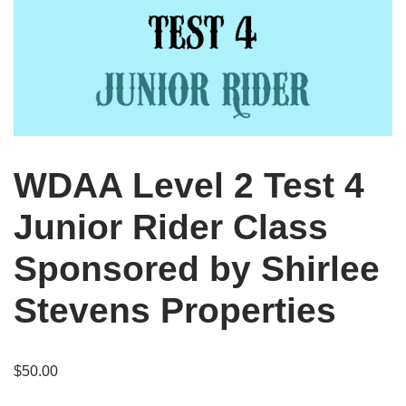
WDAA Level 2 Test 4
Junior Rider Class
Sponsored by Shirlee
Stevens Properties
$
50.00