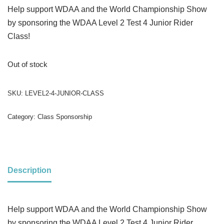
Help support WDAA and the World Championship Show
by sponsoring the WDAA Level 2 Test 4 Junior Rider
Class!
Out of stock
SKU:
LEVEL2-4-JUNIOR-CLASS
Category:
Class Sponsorship
Description
Help support WDAA and the World Championship Show
by sponsoring the WDAA Level 2 Test 4 Junior Rider