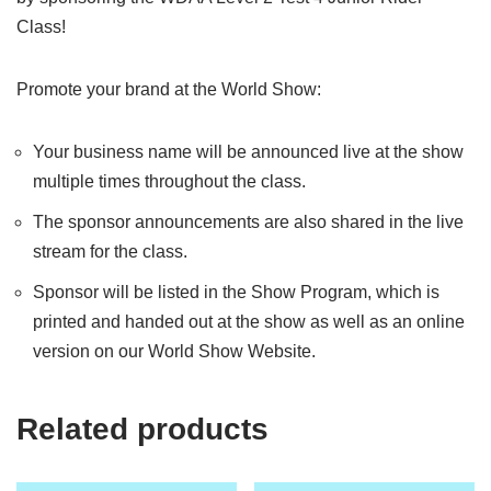
Class!
Promote your brand at the World Show:
Your business name will be announced live at the show
multiple times throughout the class.
The sponsor announcements are also shared in the live
stream for the class.
Sponsor will be listed in the Show Program, which is
printed and handed out at the show as well as an online
version on our World Show Website.
Related products