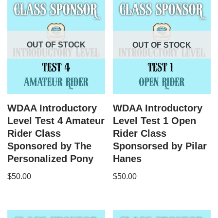
OUT OF STOCK
OUT OF STOCK
WDAA Introductory
WDAA Introductory
Level Test 4 Amateur
Level Test 1 Open
Rider Class
Rider Class
Sponsored by The
Sponsorsed by Pilar
Personalized Pony
Hanes
$
50.00
$
50.00