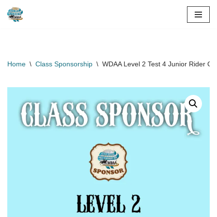
Skip
to
content
Home
\
Class Sponsorship
\
WDAA Level 2 Test 4 Junior Rider Cl