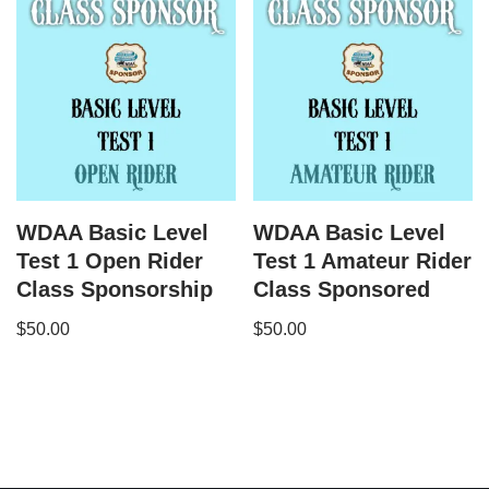
WDAA Basic Level
WDAA Basic Level
Test 1 Open Rider
Test 1 Amateur Rider
Class Sponsorship
Class Sponsored
$
50.00
$
50.00