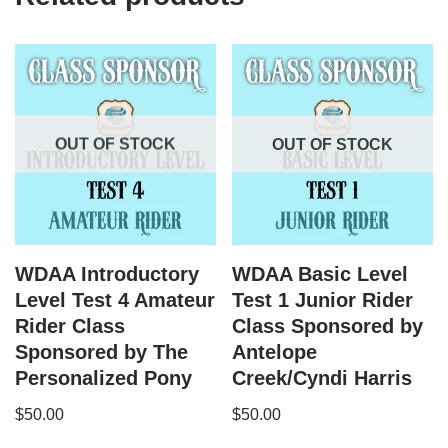
OUT OF STOCK
OUT OF STOCK
WDAA Introductory
WDAA Basic Level
Level Test 4 Amateur
Test 1 Junior Rider
Rider Class
Class Sponsored by
Sponsored by The
Antelope
Personalized Pony
Creek/Cyndi Harris
$
50.00
$
50.00