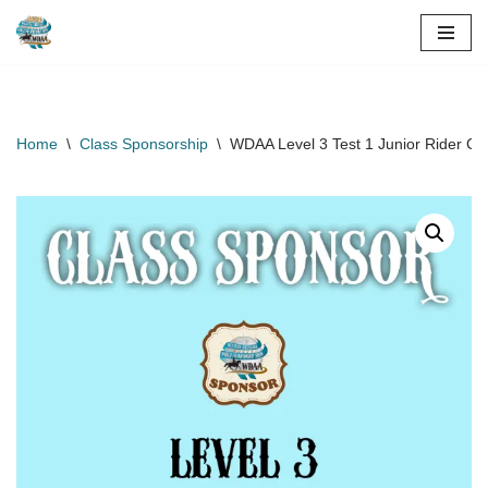
Skip
to
content
Home
\
Class Sponsorship
\
WDAA Level 3 Test 1 Junior Rider Cl