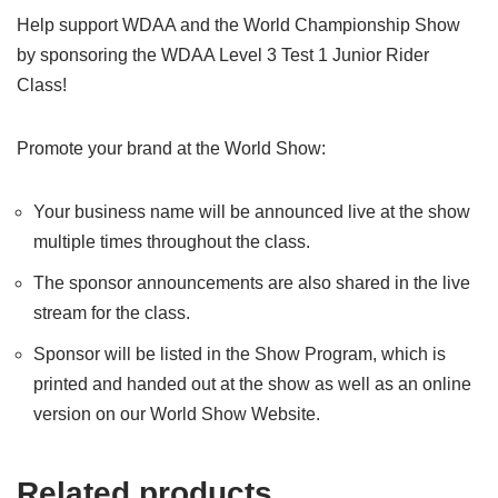
Help support WDAA and the World Championship Show
by sponsoring the WDAA Level 3 Test 1 Junior Rider
Class!
Promote your brand at the World Show:
Your business name will be announced live at the show
multiple times throughout the class.
The sponsor announcements are also shared in the live
stream for the class.
Sponsor will be listed in the Show Program, which is
printed and handed out at the show as well as an online
version on our World Show Website.
Related products