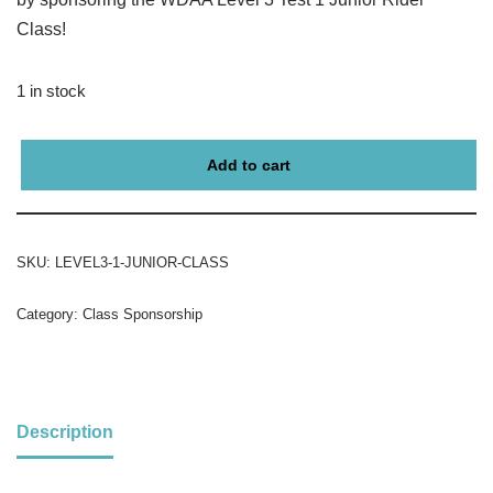
Class!
1 in stock
Add to cart
SKU:
LEVEL3-1-JUNIOR-CLASS
Category:
Class Sponsorship
Description