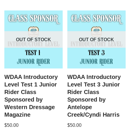
OUT OF STOCK
OUT OF STOCK
WDAA Introductory
WDAA Introductory
Level Test 1 Junior
Level Test 3 Junior
Rider Class
Rider Class
Sponsored by
Sponsored by
Western Dressage
Antelope
Magazine
Creek/Cyndi Harris
$
50.00
$
50.00