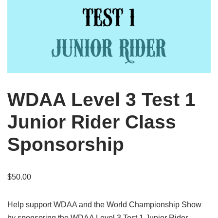
WDAA Level 3 Test 1
Junior Rider Class
Sponsorship
$
50.00
Help support WDAA and the World Championship Show
by sponsoring the WDAA Level 3 Test 1 Junior Rider