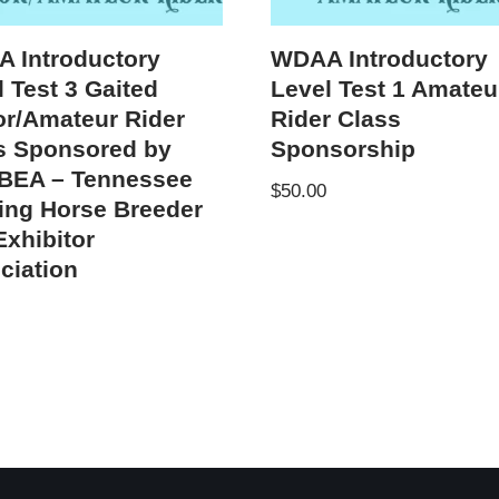
 Introductory
WDAA Introductory
 Test 3 Gaited
Level Test 1 Amateu
or/Amateur Rider
Rider Class
s Sponsored by
Sponsorship
EA – Tennessee
$
50.00
ing Horse Breeder
Exhibitor
ciation