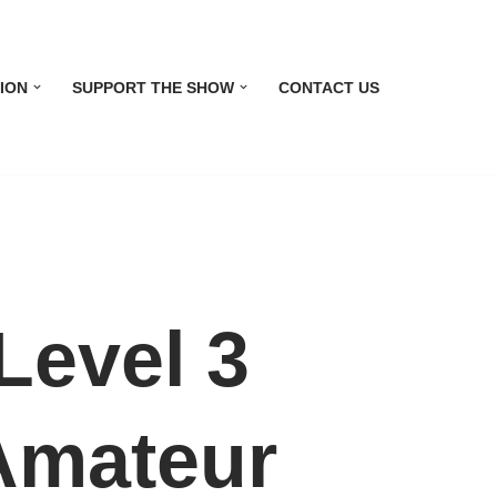
ION
SUPPORT THE SHOW
CONTACT US
evel 3
 Amateur