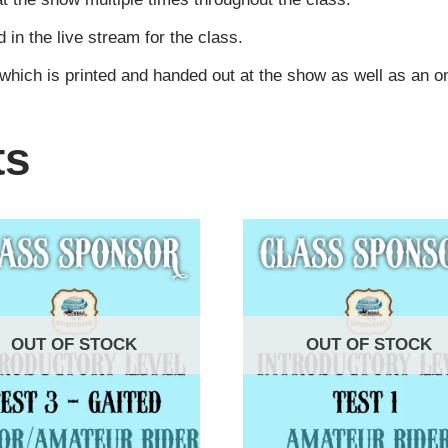
n the live stream for the class.
 which is printed and handed out at the show as well as an 
ts
OUT OF STOCK
OUT OF STOCK