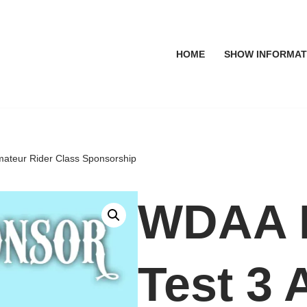
HOME
SHOW INFORMAT
mateur Rider Class Sponsorship
WDAA L
Test 3