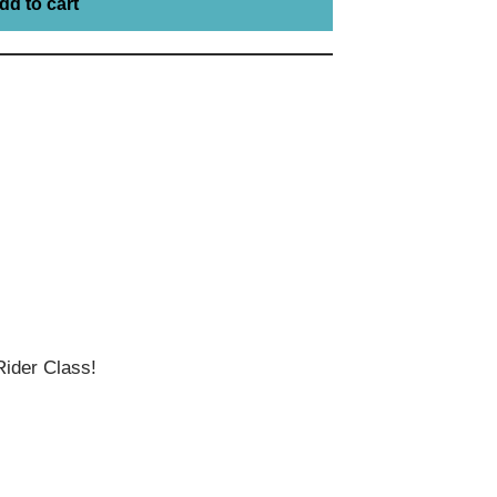
dd to cart
ider Class!