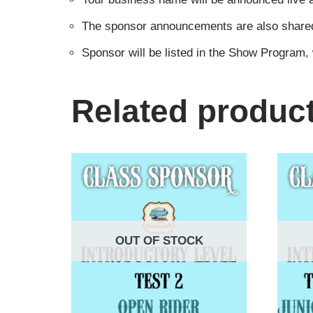
The sponsor announcements are also shared i
Sponsor will be listed in the Show Program,
Related produc
OUT OF STOCK