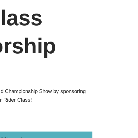
lass
rship
ld Championship Show by sponsoring
r Rider Class!