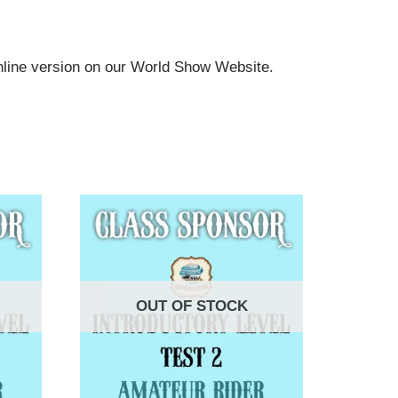
online version on our World Show Website.
OUT OF STOCK