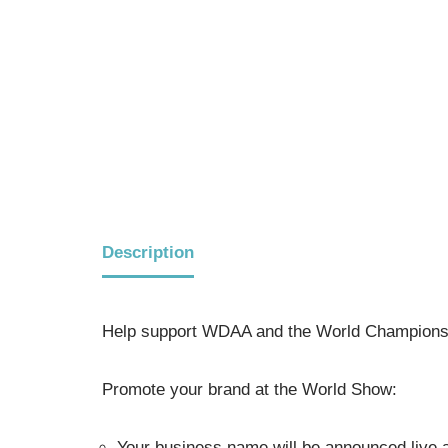
Description
Help support WDAA and the World Championsh
Promote your brand at the World Show:
Your business name will be announced live a