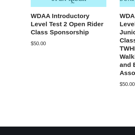
WDAA Introductory
WDAA
Level Test 2 Open Rider
Level
Class Sponsorship
Juni
Clas
$
50.00
TWHB
Walk
and 
Asso
$
50.00