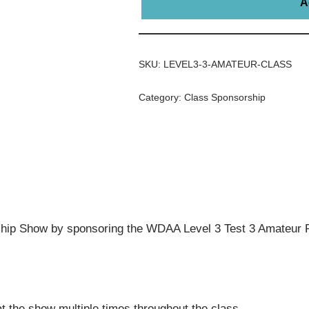
A
SKU:
LEVEL3-3-AMATEUR-CLASS
Category:
Class Sponsorship
ip Show by sponsoring the WDAA Level 3 Test 3 Amateur R
t the show multiple times throughout the class.