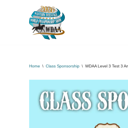
Skip
to
content
Home
\
Class Sponsorship
\
WDAA Level 3 Test 3 A