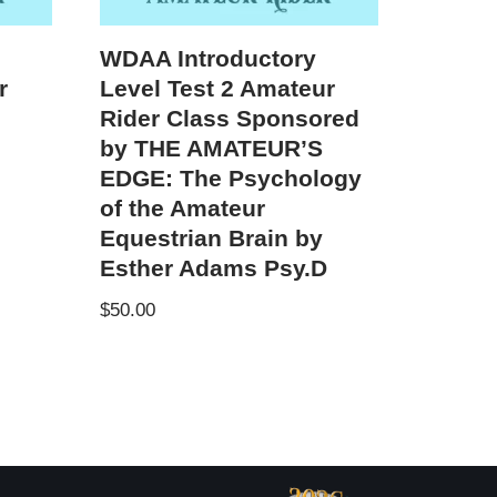
WDAA Introductory
r
Level Test 2 Amateur
Rider Class Sponsored
by THE AMATEUR’S
EDGE: The Psychology
of the Amateur
Equestrian Brain by
Esther Adams Psy.D
$
50.00