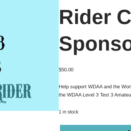
Rider C
Sponso
$
50.00
Help support WDAA and the Wor
the WDAA Level 3 Test 3 Amateu
1 in stock