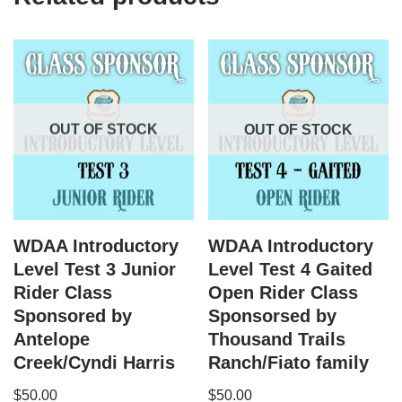
OUT OF STOCK
OUT OF STOCK
WDAA Introductory
WDAA Introductory
Level Test 3 Junior
Level Test 4 Gaited
Rider Class
Open Rider Class
Sponsored by
Sponsorsed by
Antelope
Thousand Trails
Creek/Cyndi Harris
Ranch/Fiato family
$
50.00
$
50.00