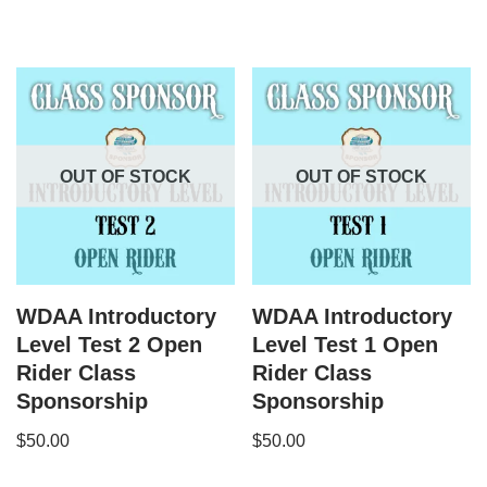
OUT OF STOCK
OUT OF STOCK
WDAA Introductory
WDAA Introductory
Level Test 2 Open
Level Test 1 Open
Rider Class
Rider Class
Sponsorship
Sponsorship
$
50.00
$
50.00