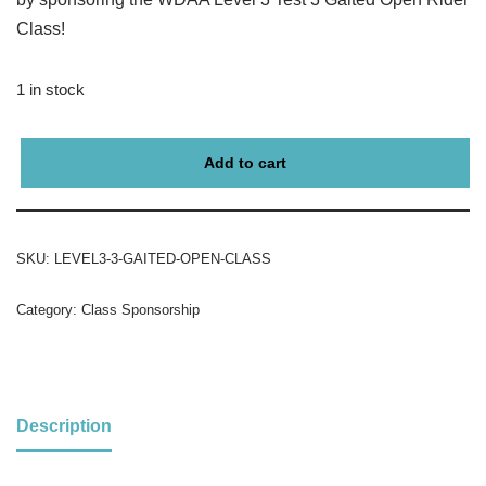
Class!
1 in stock
Add to cart
SKU:
LEVEL3-3-GAITED-OPEN-CLASS
Category:
Class Sponsorship
Description