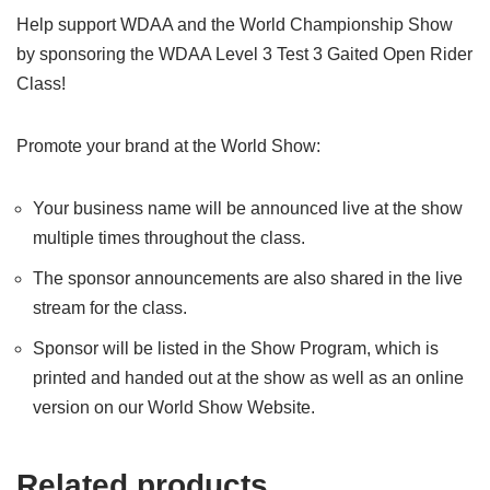
Help support WDAA and the World Championship Show
by sponsoring the WDAA Level 3 Test 3 Gaited Open Rider
Class!
Promote your brand at the World Show:
Your business name will be announced live at the show
multiple times throughout the class.
The sponsor announcements are also shared in the live
stream for the class.
Sponsor will be listed in the Show Program, which is
printed and handed out at the show as well as an online
version on our World Show Website.
Related products