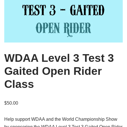
WDAA Level 3 Test 3
Gaited Open Rider
Class
$
50.00
Help support WDAA and the World Championship Show
by sponsoring the WDAA Level 3 Test 3 Gaited Open Rider