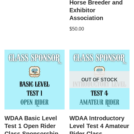
Horse Breeder and
Exhibitor
Association
$
50.00
OUT OF STOCK
WDAA Basic Level
WDAA Introductory
Test 1 Open Rider
Level Test 4 Amateur
Class Sponsorship
Rider Class