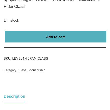
Rider Class!
1 in stock
Add to cart
SKU:
LEVEL4-4-JRAM-CLASS
Category:
Class Sponsorship
Description