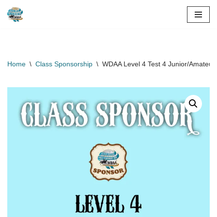
Skip
to
content
Home
\
Class Sponsorship
\
WDAA Level 4 Test 4 Junior/Amateur