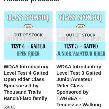
OUT OF STOCK
OUT OF STOCK
WDAA Introductory
WDAA Introductory
Level Test 4 Gaited
Level Test 3 Gaited
Open Rider Class
Junior/Amateur
Sponsorsed by
Rider Class
Thousand Trails
Sponsored by
Ranch/Fiato family
TWHBEA –
Tennessee Walking
$
50.00