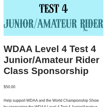
WDAA Level 4 Test 4
Junior/Amateur Rider
Class Sponsorship
$
50.00
Help support WDAA and the World Championship Show
by sponsoring the WDAA Level 4 Test 4 Junior/Amateur