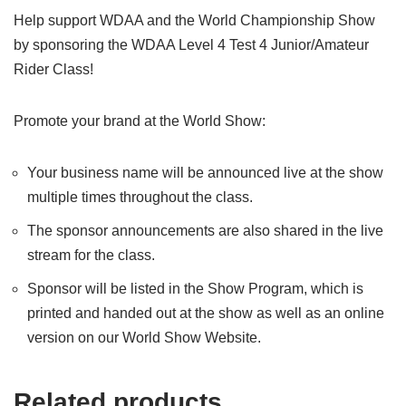
Help support WDAA and the World Championship Show
by sponsoring the WDAA Level 4 Test 4 Junior/Amateur
Rider Class!
Promote your brand at the World Show:
Your business name will be announced live at the show
multiple times throughout the class.
The sponsor announcements are also shared in the live
stream for the class.
Sponsor will be listed in the Show Program, which is
printed and handed out at the show as well as an online
version on our World Show Website.
Related products