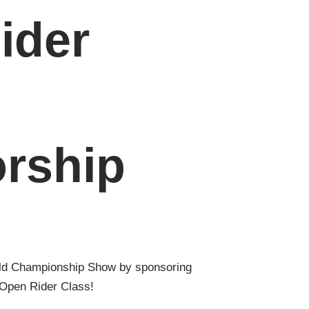
ider
rship
ld Championship Show by sponsoring
 Open Rider Class!