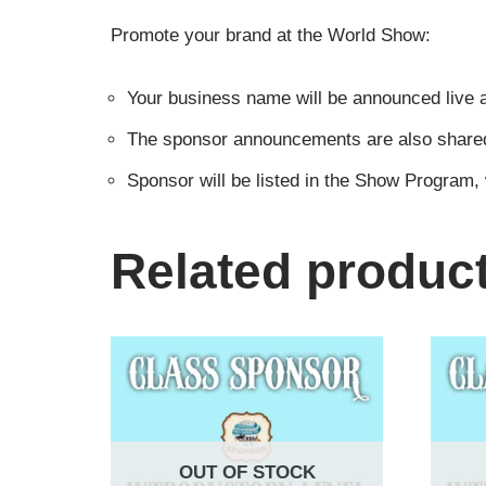
Promote your brand at the World Show:
Your business name will be announced live a
The sponsor announcements are also shared i
Sponsor will be listed in the Show Program,
Related produc
OUT OF STOCK