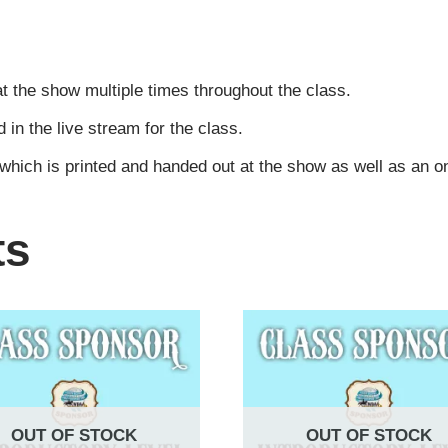
t the show multiple times throughout the class.
n the live stream for the class.
 which is printed and handed out at the show as well as an 
ts
OUT OF STOCK
OUT OF STOCK