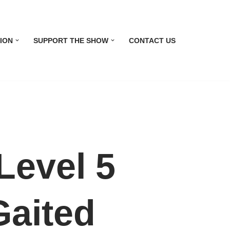
ION
SUPPORT THE SHOW
CONTACT US
evel 5
Gaited