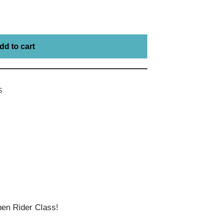
dd to cart
S
en Rider Class!