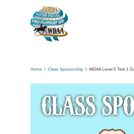
Skip
to
content
Home
\
Class Sponsorship
\
WDAA Level 5 Test 1 G