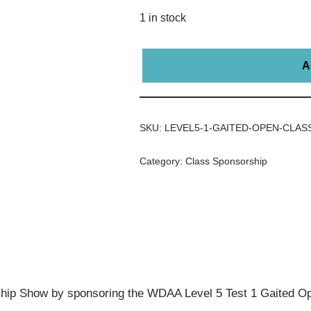
1 in stock
A
SKU:
LEVEL5-1-GAITED-OPEN-CLAS
Category:
Class Sponsorship
ip Show by sponsoring the WDAA Level 5 Test 1 Gaited Op