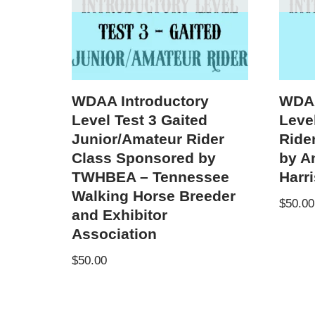
WDAA Introductory
WDAA
Level Test 3 Gaited
Level
Junior/Amateur Rider
Ride
Class Sponsored by
by A
TWHBEA – Tennessee
Harri
Walking Horse Breeder
$
50.00
and Exhibitor
Association
$
50.00