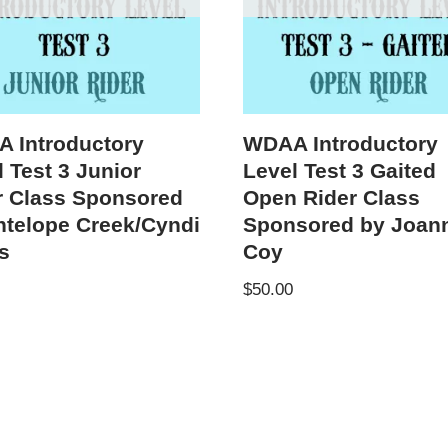
 Introductory
WDAA Introductory
 Test 3 Junior
Level Test 3 Gaited
r Class Sponsored
Open Rider Class
ntelope Creek/Cyndi
Sponsored by Joan
s
Coy
$
50.00