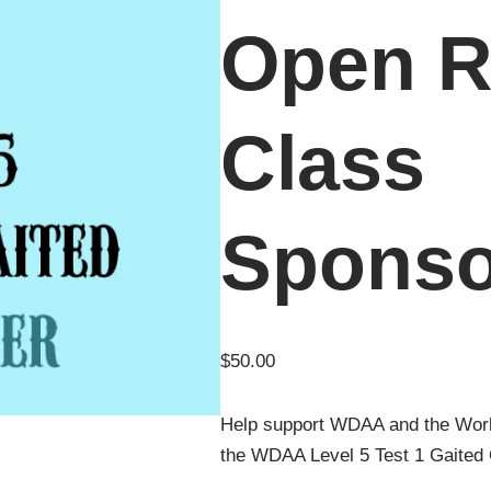
Open R
Class
Sponso
$
50.00
Help support WDAA and the Wor
the WDAA Level 5 Test 1 Gaited