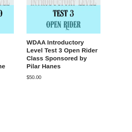
WDAA Introductory
Level Test 3 Open Rider
Class Sponsored by
ne
Pilar Hanes
$
50.00