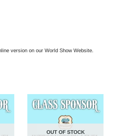
online version on our World Show Website.
OUT OF STOCK