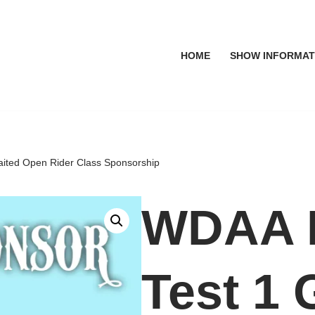
HOME
SHOW INFORMAT
aited Open Rider Class Sponsorship
WDAA L
Test 1 