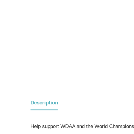
Description
Help support WDAA and the World Championsh