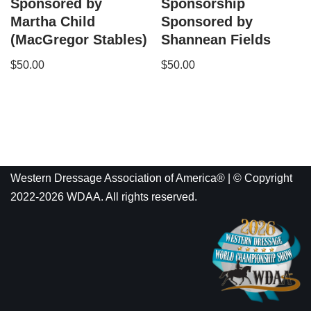
Sponsored by
Sponsorship
Martha Child
Sponsored by
(MacGregor Stables)
Shannean Fields
$
50.00
$
50.00
Western Dressage Association of America® | © Copyright
2022-2026 WDAA. All rights reserved.