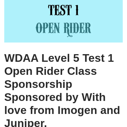
WDAA Level 5 Test 1
Open Rider Class
Sponsorship
Sponsored by With
love from Imogen and
Juniper.