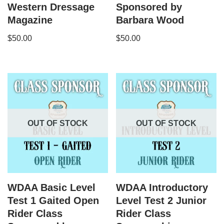
Western Dressage
Sponsored by
Magazine
Barbara Wood
$
50.00
$
50.00
OUT OF STOCK
OUT OF STOCK
WDAA Basic Level
WDAA Introductory
Test 1 Gaited Open
Level Test 2 Junior
Rider Class
Rider Class