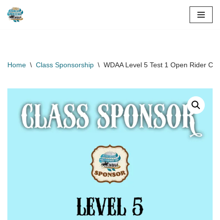
Skip
to
content
Home
\
Class Sponsorship
\
WDAA Level 5 Test 1 Open Rider Cla