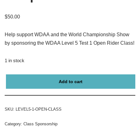
$
50.00
Help support WDAA and the World Championship Show
by sponsoring the WDAA Level 5 Test 1 Open Rider Class!
1 in stock
Add to cart
SKU:
LEVEL5-1-OPEN-CLASS
Category:
Class Sponsorship