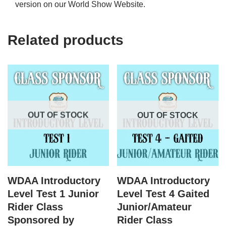
version on our World Show Website.
Related products
OUT OF STOCK
OUT OF STOCK
WDAA Introductory
WDAA Introductory
Level Test 1 Junior
Level Test 4 Gaited
Rider Class
Junior/Amateur
Sponsored by
Rider Class