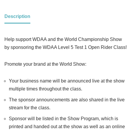
Description
Help support WDAA and the World Championship Show
by sponsoring the WDAA Level 5 Test 1 Open Rider Class!
Promote your brand at the World Show:
Your business name will be announced live at the show
multiple times throughout the class.
The sponsor announcements are also shared in the live
stream for the class.
Sponsor will be listed in the Show Program, which is
printed and handed out at the show as well as an online