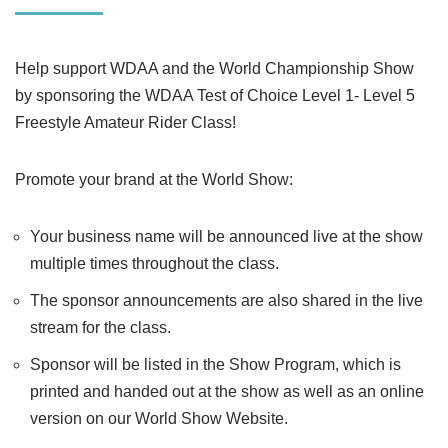
Help support WDAA and the World Championship Show
by sponsoring the WDAA Test of Choice Level 1- Level 5
Freestyle Amateur Rider Class!
Promote your brand at the World Show:
Your business name will be announced live at the show
multiple times throughout the class.
The sponsor announcements are also shared in the live
stream for the class.
Sponsor will be listed in the Show Program, which is
printed and handed out at the show as well as an online
version on our World Show Website.