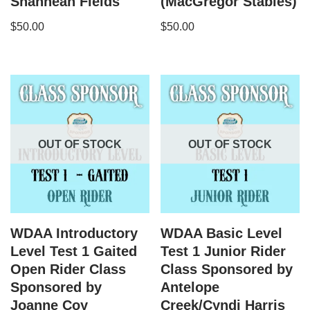
Shannean Fields
(MacGregor Stables)
$
50.00
$
50.00
OUT OF STOCK
OUT OF STOCK
WDAA Introductory
WDAA Basic Level
Level Test 1 Gaited
Test 1 Junior Rider
Open Rider Class
Class Sponsored by
Sponsored by
Antelope
Joanne Coy
Creek/Cyndi Harris