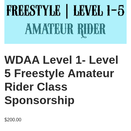
WDAA Level 1- Level
5 Freestyle Amateur
Rider Class
Sponsorship
$
200.00