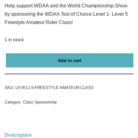
Help support WDAA and the World Championship Show
by sponsoring the WDAA Test of Choice Level 1- Level 5
Freestyle Amateur Rider Class!
1 in stock
Add to cart
SKU:
LEVEL1-5-FREESTYLE-AMATEUR-CLASS
Category:
Class Sponsorship
Description