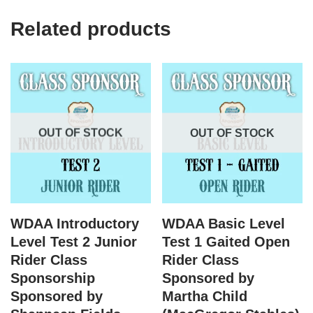
Related products
OUT OF STOCK
OUT OF STOCK
WDAA Introductory
WDAA Basic Level
Level Test 2 Junior
Test 1 Gaited Open
Rider Class
Rider Class
Sponsorship
Sponsored by
Sponsored by
Martha Child