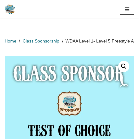
Skip
to
content
Home
\
Class Sponsorship
\
WDAA Level 1- Level 5 Freestyle Ama