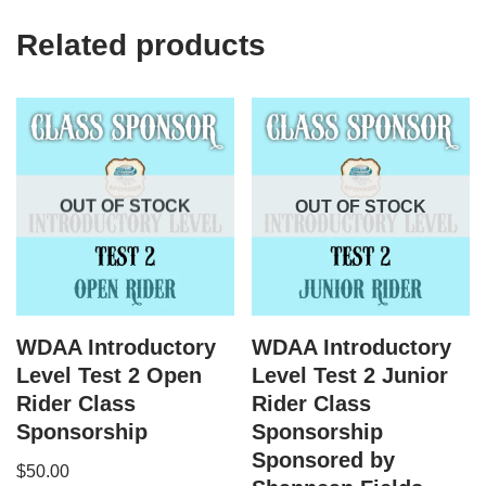
Related products
OUT OF STOCK
OUT OF STOCK
WDAA Introductory
WDAA Introductory
Level Test 2 Open
Level Test 2 Junior
Rider Class
Rider Class
Sponsorship
Sponsorship
Sponsored by
$
50.00