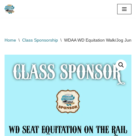
Skip
to
content
Home
\
Class Sponsorship
\
WDAA WD Equitation Walk/Jog Junior