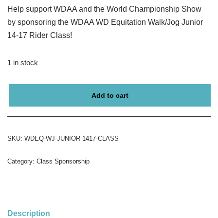
Help support WDAA and the World Championship Show
by sponsoring the WDAA WD Equitation Walk/Jog Junior
14-17 Rider Class!
1 in stock
Add to cart
SKU:
WDEQ-WJ-JUNIOR-1417-CLASS
Category:
Class Sponsorship
Description