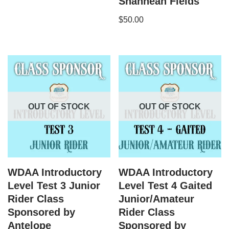
Shannean Fields
$
50.00
OUT OF STOCK
OUT OF STOCK
WDAA Introductory
WDAA Introductory
Level Test 3 Junior
Level Test 4 Gaited
Rider Class
Junior/Amateur
Sponsored by
Rider Class
Antelope
Sponsored by