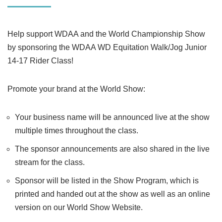
Help support WDAA and the World Championship Show
by sponsoring the WDAA WD Equitation Walk/Jog Junior
14-17 Rider Class!
Promote your brand at the World Show:
Your business name will be announced live at the show
multiple times throughout the class.
The sponsor announcements are also shared in the live
stream for the class.
Sponsor will be listed in the Show Program, which is
printed and handed out at the show as well as an online
version on our World Show Website.