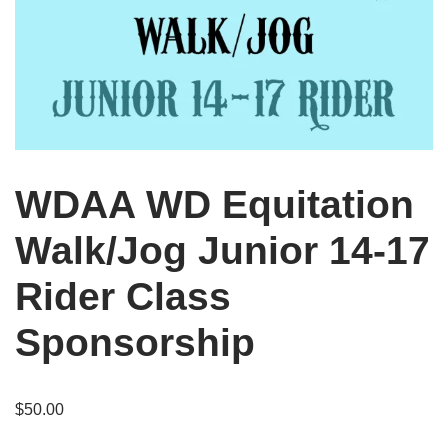
WDAA WD Equitation
Walk/Jog Junior 14-17
Rider Class
Sponsorship
$
50.00