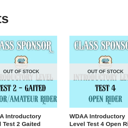
ts
OUT OF STOCK
OUT OF STOCK
 Introductory
WDAA Introductory
 Test 2 Gaited
Level Test 4 Open R