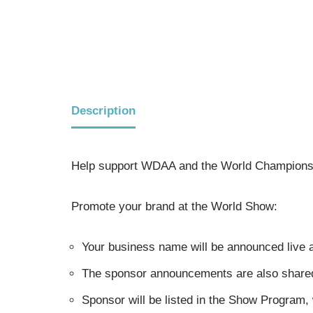
Description
Help support WDAA and the World Champions
Promote your brand at the World Show:
Your business name will be announced live a
The sponsor announcements are also shared i
Sponsor will be listed in the Show Program,