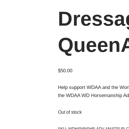
Dressa
Queen
$
50.00
Help support WDAA and the Wor
the WDAA WD Horsemanship Adva
Out of stock
SKU:
WDHSMNSHP-ADV-AMATEUR-C