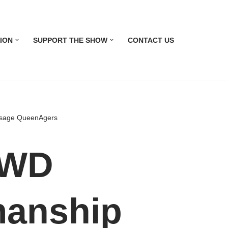
ION
SUPPORT THE SHOW
CONTACT US
ssage QueenAgers
 WD
anship