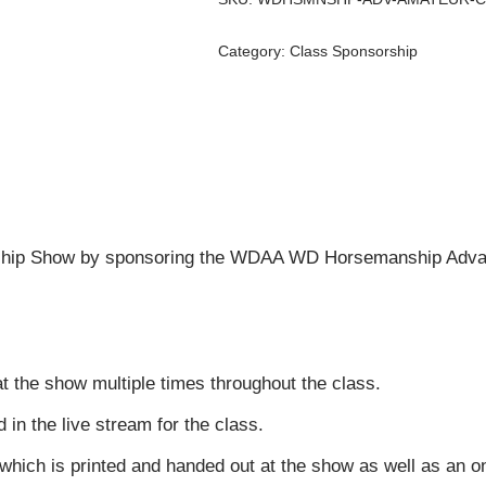
Category:
Class Sponsorship
hip Show by sponsoring the WDAA WD Horsemanship Advan
t the show multiple times throughout the class.
n the live stream for the class.
 which is printed and handed out at the show as well as an 