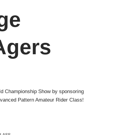
ge
Agers
ld Championship Show by sponsoring
nced Pattern Amateur Rider Class!
LASS