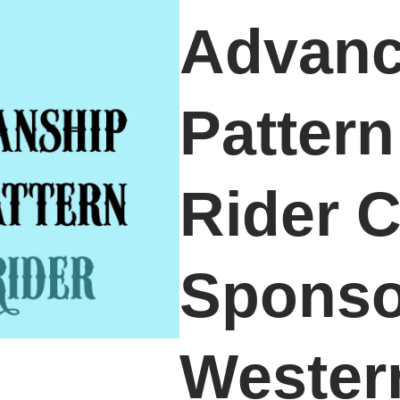
Advan
Patter
Rider C
Sponso
Wester