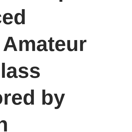
ced
n Amateur
lass
red by
n