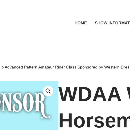
HOME
SHOW INFORMAT
 Advanced Pattern Amateur Rider Class Sponsored by Western Dre
WDAA
Horsem