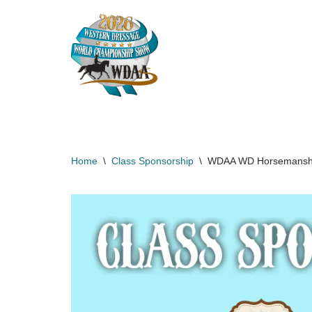
Skip
to
content
Home
\
Class Sponsorship
\
WDAA WD Horsemanship