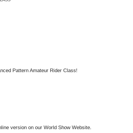
ced Pattern Amateur Rider Class!
online version on our World Show Website.