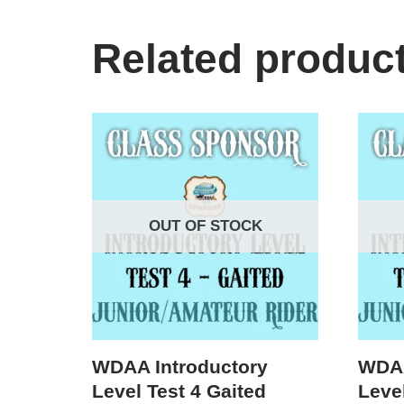
Related produc
OUT OF STOCK
WDAA Introductory
WDAA
Level Test 4 Gaited
Level