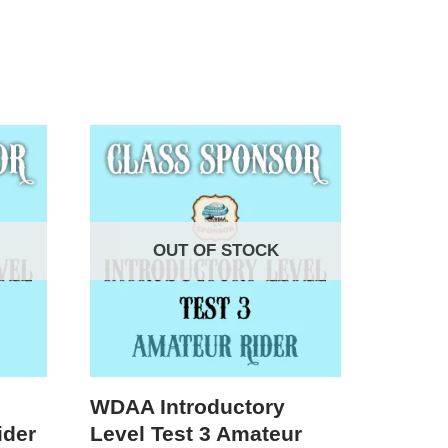
OUT OF STOCK
WDAA Introductory
ider
Level Test 3 Amateur