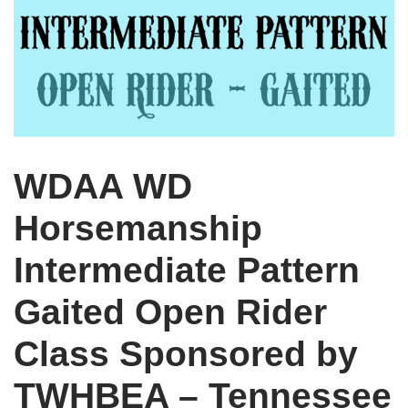
WDAA WD
Horsemanship
Intermediate Pattern
Gaited Open Rider
Class Sponsored by
TWHBEA – Tennessee