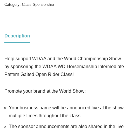
Category:
Class Sponsorship
Description
Help support WDAA and the World Championship Show
by sponsoring the WDAA WD Horsemanship Intermediate
Pattern Gaited Open Rider Class!
Promote your brand at the World Show:
Your business name will be announced live at the show
multiple times throughout the class.
The sponsor announcements are also shared in the live