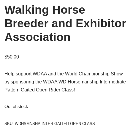
Walking Horse
Breeder and Exhibitor
Association
$
50.00
Help support WDAA and the World Championship Show
by sponsoring the WDAA WD Horsemanship Intermediate
Pattern Gaited Open Rider Class!
Out of stock
SKU:
WDHSMNSHP-INTER-GAITED-OPEN-CLASS