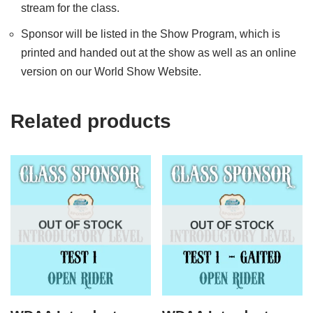
stream for the class.
Sponsor will be listed in the Show Program, which is
printed and handed out at the show as well as an online
version on our World Show Website.
Related products
OUT OF STOCK
OUT OF STOCK