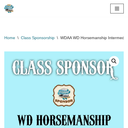
Skip
to
content
Home
\
Class Sponsorship
\
WDAA WD Horsemanship Intermediate 