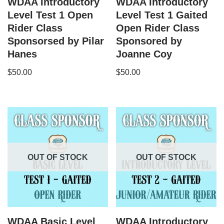
WDAA Introductory
WDAA Introductory
Level Test 1 Open
Level Test 1 Gaited
Rider Class
Open Rider Class
Sponsorsed by Pilar
Sponsored by
Hanes
Joanne Coy
$
50.00
$
50.00
OUT OF STOCK
OUT OF STOCK
WDAA Basic Level
WDAA Introductory