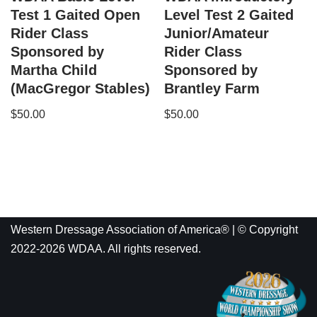
Test 1 Gaited Open
Level Test 2 Gaited
Rider Class
Junior/Amateur
Sponsored by
Rider Class
Martha Child
Sponsored by
(MacGregor Stables)
Brantley Farm
$
50.00
$
50.00
Western Dressage Association of America® | © Copyright
2022-2026 WDAA. All rights reserved.