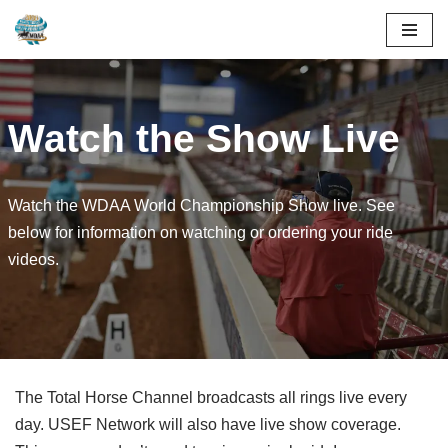
Skip
to
content
Watch the Show Live
Watch the WDAA World Championship Show live. See
below for information on watching or ordering your ride
videos.
The Total Horse Channel broadcasts all rings live every
day. USEF Network will also have live show coverage.