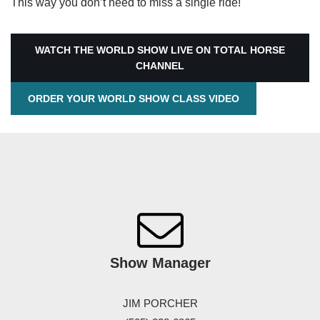
This way you don’t need to miss a single ride!
WATCH THE WORLD SHOW LIVE ON TOTAL HORSE
CHANNEL
ORDER YOUR WORLD SHOW CLASS VIDEO
Show
Manager
JIM PORCHER