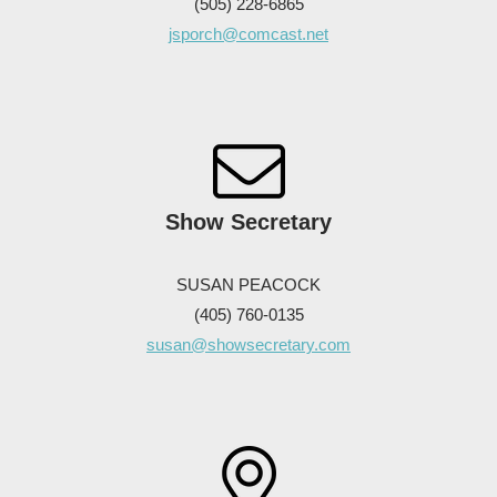
(505) 228-6865
jsporch@comcast.net
Show Secretary
SUSAN PEACOCK
(405) 760-0135
susan@showsecretary.com