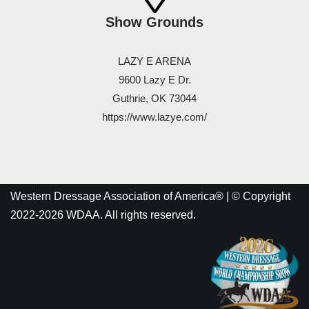
Show Grounds
LAZY E ARENA
9600 Lazy E Dr.
Guthrie, OK 73044
https://www.lazye.com/
Western Dressage Association of America® | © Copyright
2022-2026 WDAA. All rights reserved.