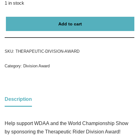
1 in stock
Add to cart
SKU:
THERAPEUTIC-DIVISION-AWARD
Category:
Division Award
Description
Help support WDAA and the World Championship Show
by sponsoring the Therapeutic Rider Division Award!