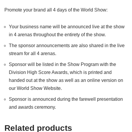
Promote your brand all 4 days of the World Show:
Your business name will be announced live at the show
in 4 arenas throughout the entirety of the show.
The sponsor announcements are also shared in the live
stream for all 4 arenas.
Sponsor will be listed in the Show Program with the
Division High Score Awards, which is printed and
handed out at the show as well as an online version on
our World Show Website.
Sponsor is announced during the farewell presentation
and awards ceremony.
Related products