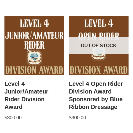
OUT OF STOCK
Level 4
Level 4 Open Rider
Junior/Amateur
Division Award
Rider Division
Sponsored by Blue
Award
Ribbon Dressage
$
300.00
$
300.00