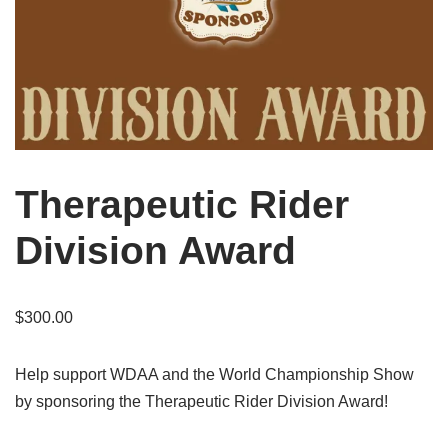
Therapeutic Rider
Division Award
$
300.00
Help support WDAA and the World Championship Show
by sponsoring the Therapeutic Rider Division Award!