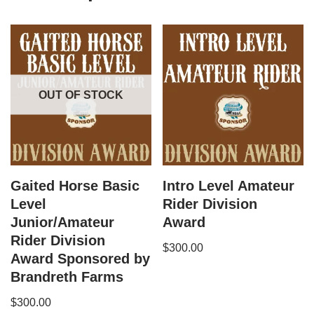
OUT OF STOCK
Gaited Horse Basic
Intro Level Amateur
Level
Rider Division
Junior/Amateur
Award
Rider Division
$
300.00
Award Sponsored by
Brandreth Farms
$
300.00