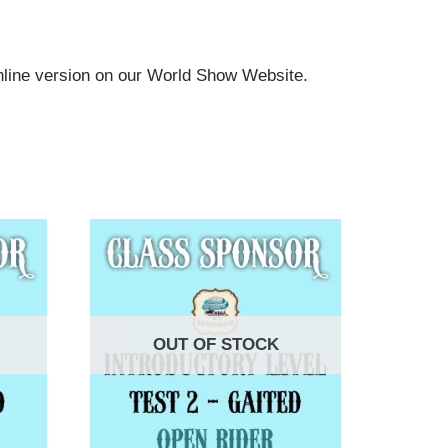
online version on our World Show Website.
OUT OF STOCK