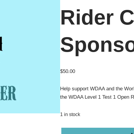
Rider C
Sponso
$
50.00
Help support WDAA and the Wor
the WDAA Level 1 Test 1 Open R
1 in stock