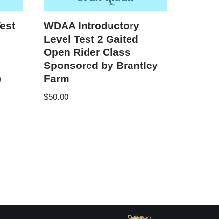
est
WDAA Introductory
Level Test 2 Gaited
y
Open Rider Class
Sponsored by Brantley
)
Farm
$
50.00