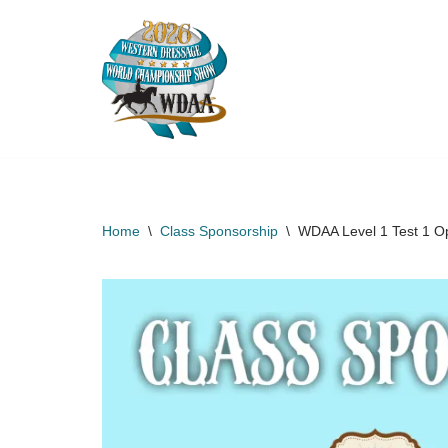
Skip
to
content
Home
\
Class Sponsorship
\
WDAA Level 1 Test 1 O