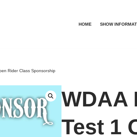
HOME
SHOW INFORMAT
pen Rider Class Sponsorship
WDAA L
Test 1