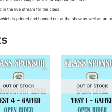
n the live stream for the class.
 which is printed and handed out at the show as well as an 
ts
OUT OF STOCK
OUT OF STOCK