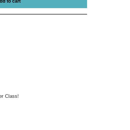
dd to cart
r Class!