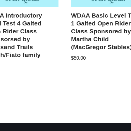
 Introductory
WDAA Basic Level T
 Test 4 Gaited
1 Gaited Open Rider
 Rider Class
Class Sponsored b
sorsed by
Martha Child
sand Trails
(MacGregor Stables
h/Fiato family
$
50.00