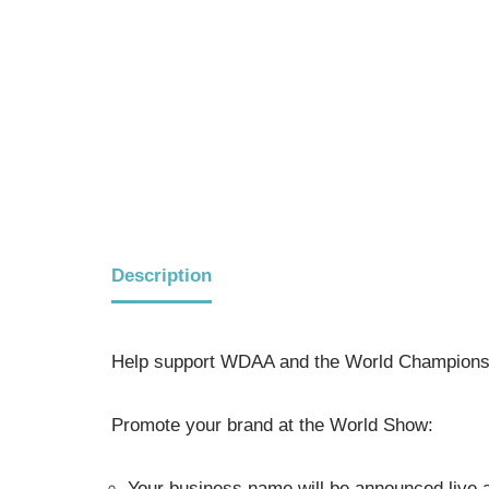
Description
Help support WDAA and the World Championsh
Promote your brand at the World Show:
Your business name will be announced live a