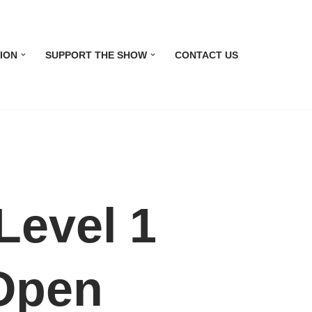
ION
SUPPORT THE SHOW
CONTACT US
evel 1
 Open