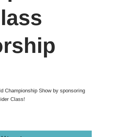
lass
rship
ld Championship Show by sponsoring
ider Class!