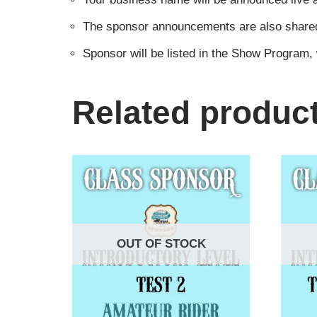
The sponsor announcements are also shared i
Sponsor will be listed in the Show Program,
Related produc
OUT OF STOCK