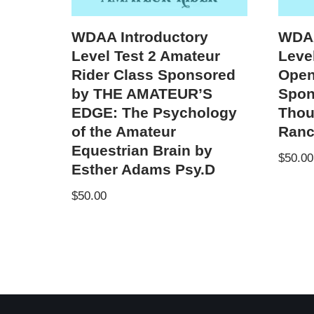
WDAA Introductory
WDAA
Level Test 2 Amateur
Level
Rider Class Sponsored
Open
by THE AMATEUR’S
Spon
EDGE: The Psychology
Thou
of the Amateur
Ranc
Equestrian Brain by
$
50.00
Esther Adams Psy.D
$
50.00