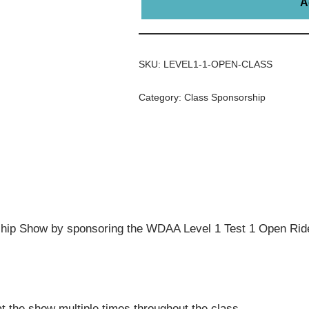
A
SKU:
LEVEL1-1-OPEN-CLASS
Category:
Class Sponsorship
ip Show by sponsoring the WDAA Level 1 Test 1 Open Ride
t the show multiple times throughout the class.