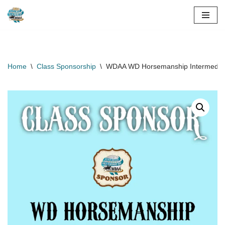
Skip
to
content
Home
\
Class Sponsorship
\
WDAA WD Horsemanship Intermediate