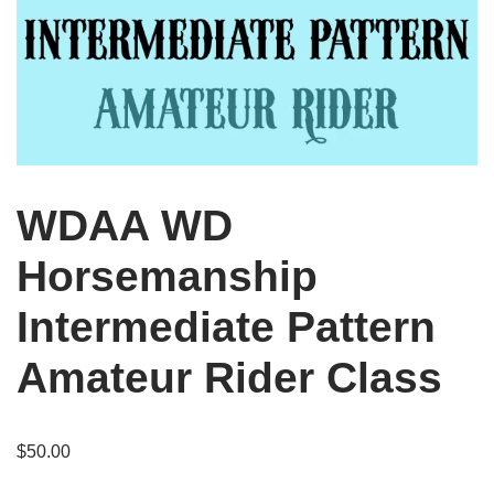
WDAA WD
Horsemanship
Intermediate Pattern
Amateur Rider Class
$
50.00