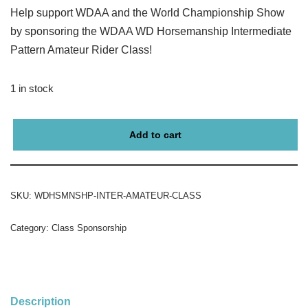
Help support WDAA and the World Championship Show
by sponsoring the WDAA WD Horsemanship Intermediate
Pattern Amateur Rider Class!
1 in stock
Add to cart
SKU:
WDHSMNSHP-INTER-AMATEUR-CLASS
Category:
Class Sponsorship
Description