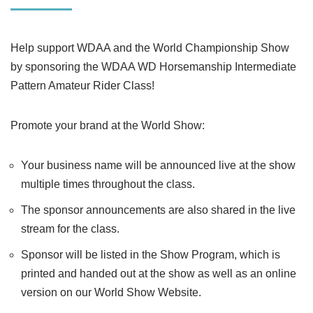
Help support WDAA and the World Championship Show
by sponsoring the WDAA WD Horsemanship Intermediate
Pattern Amateur Rider Class!
Promote your brand at the World Show:
Your business name will be announced live at the show
multiple times throughout the class.
The sponsor announcements are also shared in the live
stream for the class.
Sponsor will be listed in the Show Program, which is
printed and handed out at the show as well as an online
version on our World Show Website.