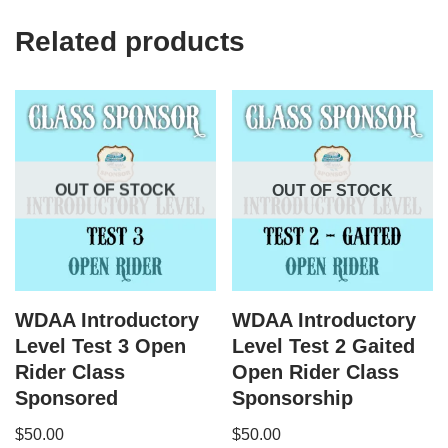
Related products
OUT OF STOCK
OUT OF STOCK
WDAA Introductory
WDAA Introductory
Level Test 3 Open
Level Test 2 Gaited
Rider Class
Open Rider Class
Sponsored
Sponsorship
$
50.00
$
50.00