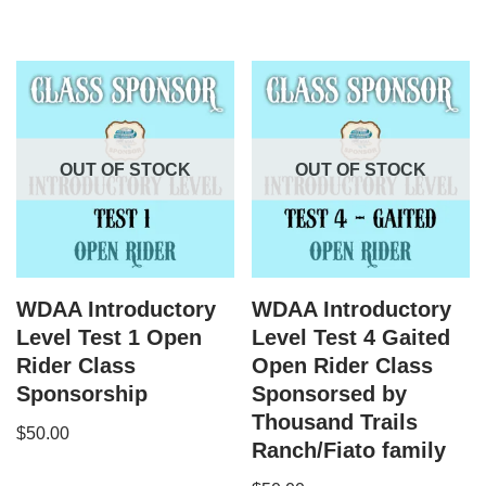
OUT OF STOCK
OUT OF STOCK
WDAA Introductory
WDAA Introductory
Level Test 1 Open
Level Test 4 Gaited
Rider Class
Open Rider Class
Sponsorship
Sponsorsed by
Thousand Trails
$
50.00
Ranch/Fiato family