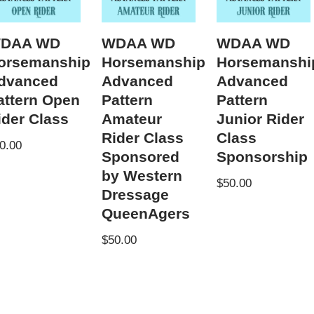
DAA WD
WDAA WD
WDAA WD
orsemanship
Horsemanship
Horsemanshi
dvanced
Advanced
Advanced
attern Open
Pattern
Pattern
ider Class
Amateur
Junior Rider
Rider Class
Class
0.00
Sponsored
Sponsorship
by Western
$
50.00
Dressage
QueenAgers
$
50.00