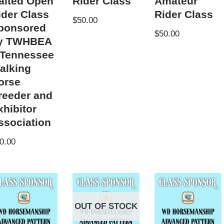
aited Open
Rider Class
Amateur
ider Class
Rider Class
$
50.00
ponsored
$
50.00
y TWHBEA
 Tennessee
alking
orse
reeder and
xhibitor
ssociation
0.00
OUT OF STOCK