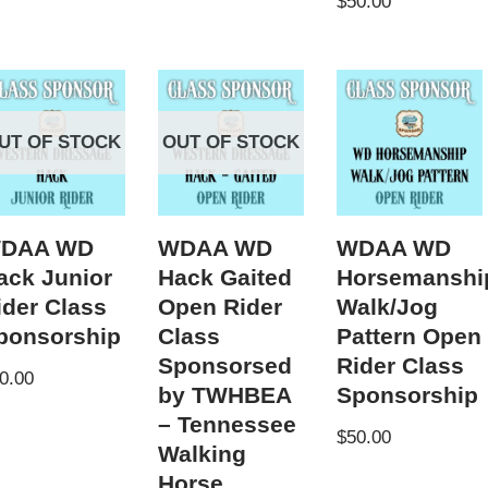
$
50.00
UT OF STOCK
OUT OF STOCK
DAA WD
WDAA WD
WDAA WD
ack Junior
Hack Gaited
Horsemanshi
ider Class
Open Rider
Walk/Jog
ponsorship
Class
Pattern Open
Sponsorsed
Rider Class
0.00
by TWHBEA
Sponsorship
– Tennessee
$
50.00
Walking
Horse