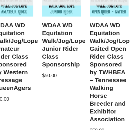
DAA WD
WDAA WD
WDAA WD
quitation
Equitation
Equitation
alk/Jog/Lope
Walk/Jog/Lope
Walk/Jog/Lop
mateur
Junior Rider
Gaited Open
ider Class
Class
Rider Class
ponsored
Sponsorship
Sponsored
y Western
by TWHBEA
$
50.00
ressage
– Tennessee
ueenAgers
Walking
Horse
0.00
Breeder and
Exhibitor
Association