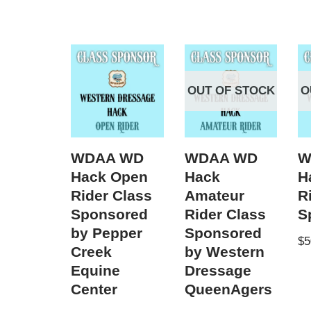
OUT OF STOCK
O
WDAA WD
WDAA WD
W
Hack Open
Hack
H
Rider Class
Amateur
R
Sponsored
Rider Class
S
by Pepper
Sponsored
$
5
Creek
by Western
Equine
Dressage
Center
QueenAgers