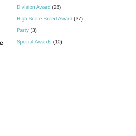
Division Award
28
High Score Breed Award
37
Party
3
Special Awards
10
e