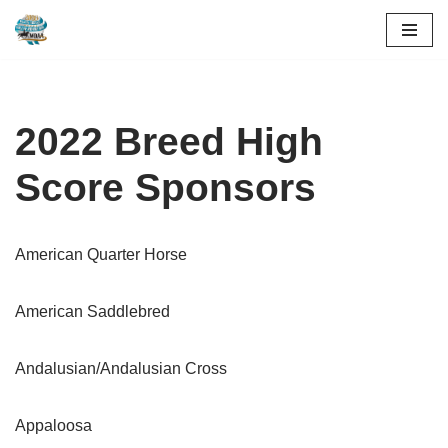
Skip
to
content
2022 Breed High
Score Sponsors
American Quarter Horse
American Saddlebred
Andalusian/Andalusian Cross
Appaloosa