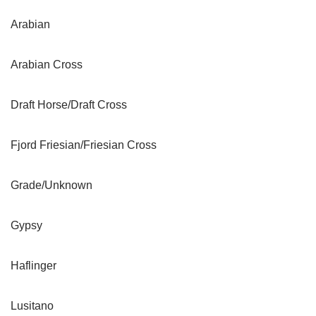
Arabian
Arabian Cross
Draft Horse/Draft Cross
Fjord Friesian/Friesian Cross
Grade/Unknown
Gypsy
Haflinger
Lusitano