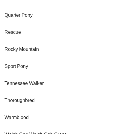
Quarter Pony
Rescue
Rocky Mountain
Sport Pony
Tennessee Walker
Thoroughbred
Warmblood