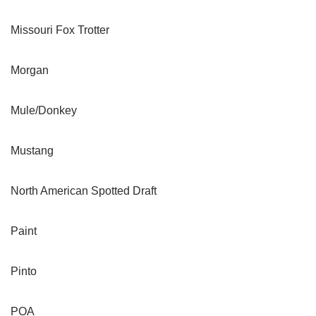
Missouri Fox Trotter
Morgan
Mule/Donkey
Mustang
North American Spotted Draft
Paint
Pinto
POA