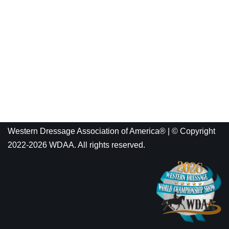
Western Dressage Association of America® | © Copyright
2022-2026 WDAA. All rights reserved.