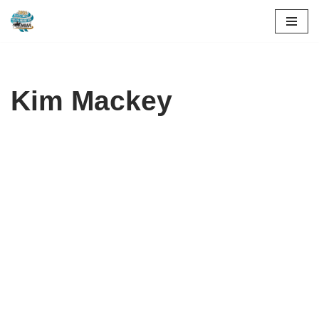
Skip
to
content
Kim Mackey