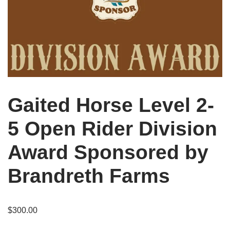
Gaited Horse Level 2-
5 Open Rider Division
Award Sponsored by
Brandreth Farms
$
300.00