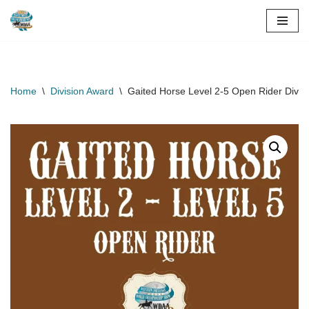
Skip
to
content
Home
\
Division Award
\
Gaited Horse Level 2-5 Open Rider Divi