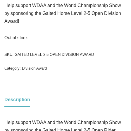
Help support WDAA and the World Championship Show
by sponsoring the Gaited Horse Level 2-5 Open Division
Award!
Out of stock
SKU:
GAITED-LEVEL-2-5-OPEN-DIVISION-AWARD
Category:
Division Award
Description
Help support WDAA and the World Championship Show
by sponsoring the Gaited Horse Level 2-5 Open Rider