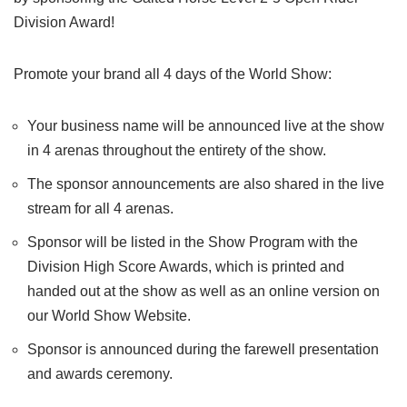
Division Award!
Promote your brand all 4 days of the World Show:
Your business name will be announced live at the show
in 4 arenas throughout the entirety of the show.
The sponsor announcements are also shared in the live
stream for all 4 arenas.
Sponsor will be listed in the Show Program with the
Division High Score Awards, which is printed and
handed out at the show as well as an online version on
our World Show Website.
Sponsor is announced during the farewell presentation
and awards ceremony.