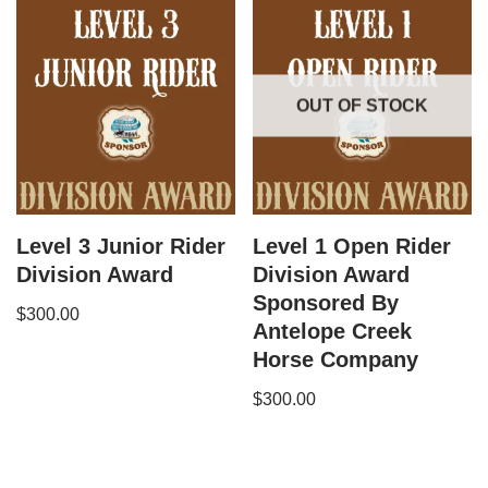
OUT OF STOCK
Level 3 Junior Rider
Level 1 Open Rider
Division Award
Division Award
Sponsored By
$
300.00
Antelope Creek
Horse Company
$
300.00