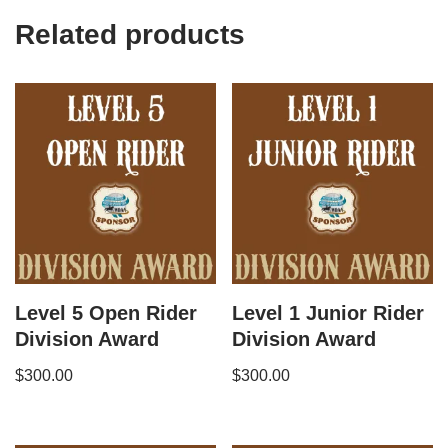
Related products
Level 5 Open Rider
Level 1 Junior Rider
Division Award
Division Award
$
300.00
$
300.00