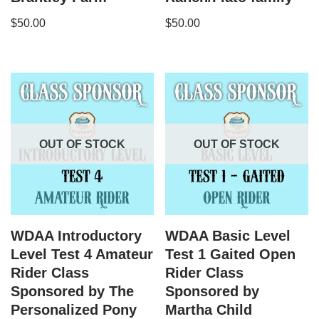
$
50.00
$
50.00
OUT OF STOCK
OUT OF STOCK
WDAA Introductory
WDAA Basic Level
Level Test 4 Amateur
Test 1 Gaited Open
Rider Class
Rider Class
Sponsored by The
Sponsored by
Personalized Pony
Martha Child