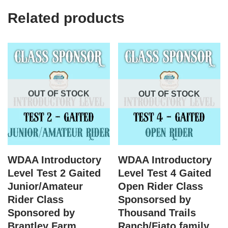
Related products
OUT OF STOCK
OUT OF STOCK
WDAA Introductory
WDAA Introductory
Level Test 2 Gaited
Level Test 4 Gaited
Junior/Amateur
Open Rider Class
Rider Class
Sponsorsed by
Sponsored by
Thousand Trails
Brantley Farm
Ranch/Fiato family