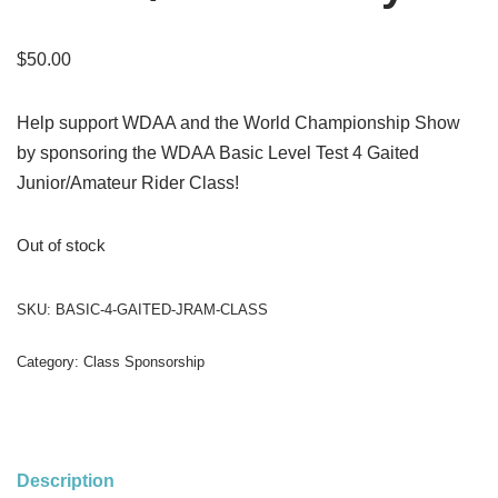
$
50.00
Help support WDAA and the World Championship Show
by sponsoring the WDAA Basic Level Test 4 Gaited
Junior/Amateur Rider Class!
Out of stock
SKU:
BASIC-4-GAITED-JRAM-CLASS
Category:
Class Sponsorship
Description