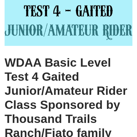
WDAA Basic Level
Test 4 Gaited
Junior/Amateur Rider
Class Sponsored by
Thousand Trails
Ranch/Fiato family