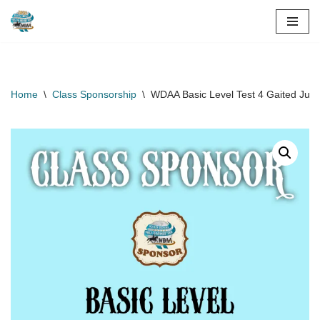
Skip
to
content
Home
\
Class Sponsorship
\
WDAA Basic Level Test 4 Gaited Juni