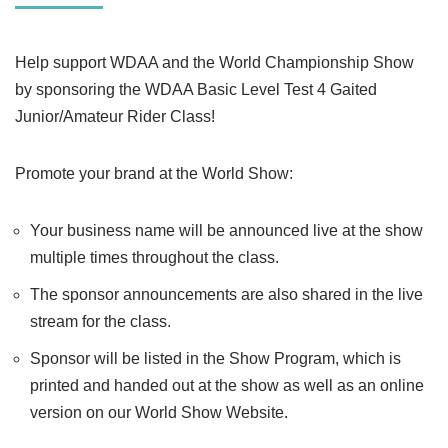
Help support WDAA and the World Championship Show
by sponsoring the WDAA Basic Level Test 4 Gaited
Junior/Amateur Rider Class!
Promote your brand at the World Show:
Your business name will be announced live at the show
multiple times throughout the class.
The sponsor announcements are also shared in the live
stream for the class.
Sponsor will be listed in the Show Program, which is
printed and handed out at the show as well as an online
version on our World Show Website.