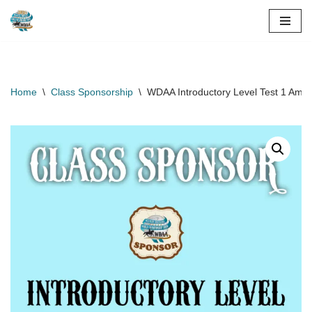
Skip
to
content
Home
\
Class Sponsorship
\
WDAA Introductory Level Test 1 Amat