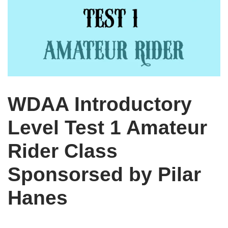
WDAA Introductory
Level Test 1 Amateur
Rider Class
Sponsorsed by Pilar
Hanes