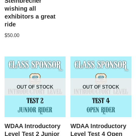
Steinbrecher
wishing all
exhibitors a great
ride
$
50.00
OUT OF STOCK
OUT OF STOCK
WDAA Introductory
WDAA Introductory
Level Test 2 Junior
Level Test 4 Open