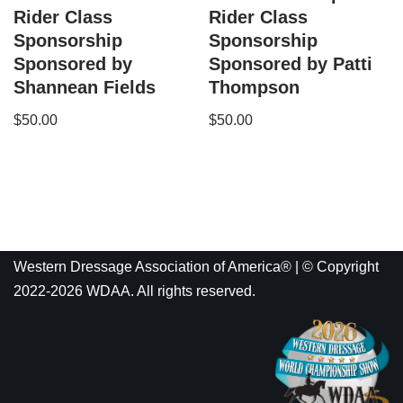
Rider Class
Rider Class
Sponsorship
Sponsorship
Sponsored by
Sponsored by Patti
Shannean Fields
Thompson
$
50.00
$
50.00
Western Dressage Association of America® | © Copyright
2022-2026 WDAA. All rights reserved.