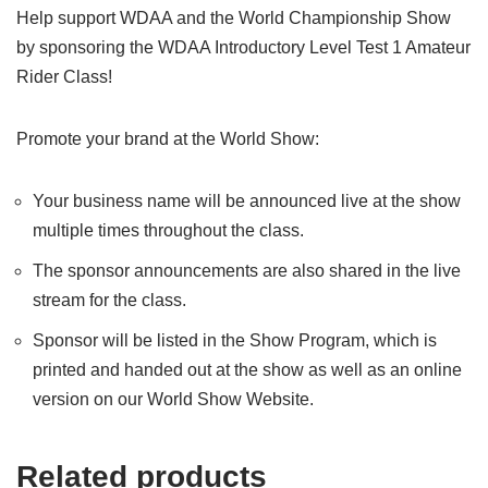
Help support WDAA and the World Championship Show
by sponsoring the WDAA Introductory Level Test 1 Amateur
Rider Class!
Promote your brand at the World Show:
Your business name will be announced live at the show
multiple times throughout the class.
The sponsor announcements are also shared in the live
stream for the class.
Sponsor will be listed in the Show Program, which is
printed and handed out at the show as well as an online
version on our World Show Website.
Related products