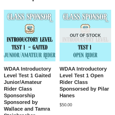
OUT OF STOCK
WDAA Introductory
WDAA Introductory
Level Test 1 Gaited
Level Test 1 Open
Junior/Amateur
Rider Class
Rider Class
Sponsorsed by Pilar
Sponsorship
Hanes
Sponsored by
$
50.00
Wallace and Tamra