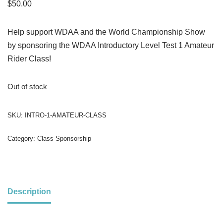
$
50.00
Help support WDAA and the World Championship Show
by sponsoring the WDAA Introductory Level Test 1 Amateur
Rider Class!
Out of stock
SKU:
INTRO-1-AMATEUR-CLASS
Category:
Class Sponsorship
Description