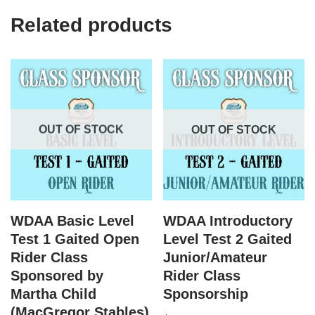
Related products
OUT OF STOCK
OUT OF STOCK
WDAA Basic Level
WDAA Introductory
Test 1 Gaited Open
Level Test 2 Gaited
Rider Class
Junior/Amateur
Sponsored by
Rider Class
Martha Child
Sponsorship
(MacGregor Stables)