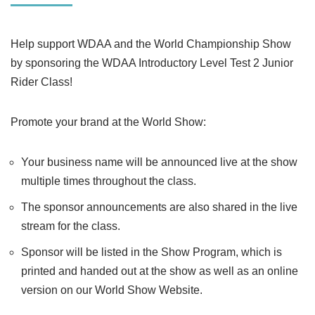
Help support WDAA and the World Championship Show
by sponsoring the WDAA Introductory Level Test 2 Junior
Rider Class!
Promote your brand at the World Show:
Your business name will be announced live at the show
multiple times throughout the class.
The sponsor announcements are also shared in the live
stream for the class.
Sponsor will be listed in the Show Program, which is
printed and handed out at the show as well as an online
version on our World Show Website.