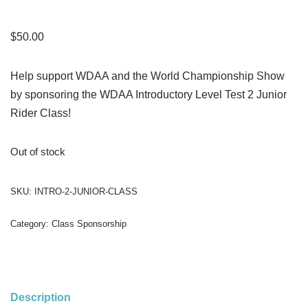
$
50.00
Help support WDAA and the World Championship Show
by sponsoring the WDAA Introductory Level Test 2 Junior
Rider Class!
Out of stock
SKU:
INTRO-2-JUNIOR-CLASS
Category:
Class Sponsorship
Description