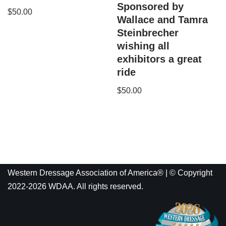
Sponsored by
$
50.00
Wallace and Tamra
Steinbrecher
wishing all
exhibitors a great
ride
$
50.00
Western Dressage Association of America® | © Copyright
2022-2026 WDAA. All rights reserved.