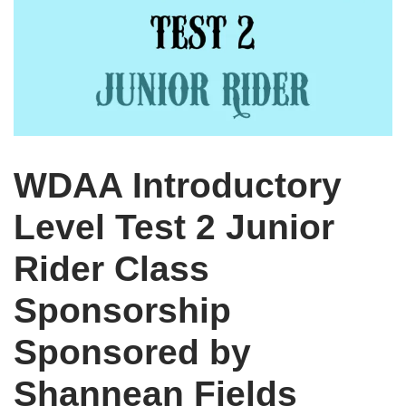
WDAA Introductory
Level Test 2 Junior
Rider Class
Sponsorship
Sponsored by
Shannean Fields