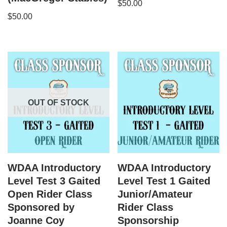
$
50.00
$
50.00
OUT OF STOCK
WDAA Introductory
WDAA Introductory
Level Test 3 Gaited
Level Test 1 Gaited
Open Rider Class
Junior/Amateur
Sponsored by
Rider Class
Joanne Coy
Sponsorship