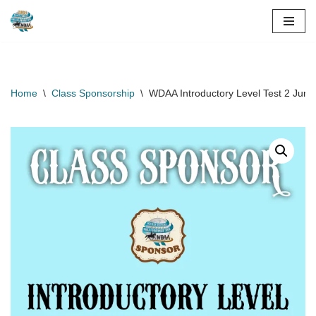
Skip
to
content
Home
\
Class Sponsorship
\
WDAA Introductory Level Test 2 Juni