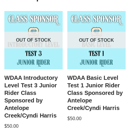
OUT OF STOCK
OUT OF STOCK
WDAA Introductory
WDAA Basic Level
Level Test 3 Junior
Test 1 Junior Rider
Rider Class
Class Sponsored by
Sponsored by
Antelope
Antelope
Creek/Cyndi Harris
Creek/Cyndi Harris
$
50.00
$
50.00