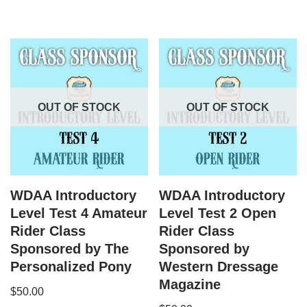
OUT OF STOCK
OUT OF STOCK
WDAA Introductory
WDAA Introductory
Level Test 4 Amateur
Level Test 2 Open
Rider Class
Rider Class
Sponsored by The
Sponsored by
Personalized Pony
Western Dressage
Magazine
$
50.00