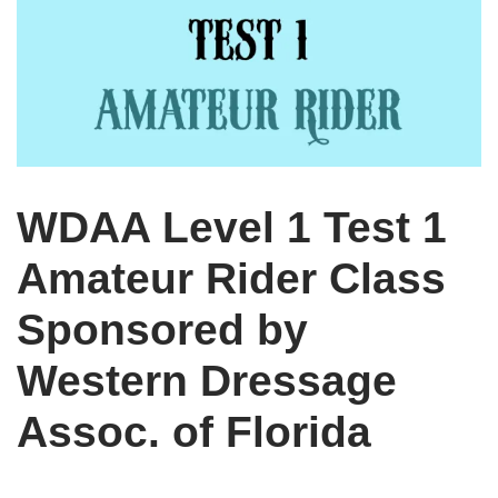
WDAA Level 1 Test 1
Amateur Rider Class
Sponsored by
Western Dressage
Assoc. of Florida