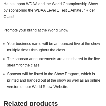
Help support WDAA and the World Championship Show
by sponsoring the WDAA Level 1 Test 1 Amateur Rider
Class!
Promote your brand at the World Show:
Your business name will be announced live at the show
multiple times throughout the class.
The sponsor announcements are also shared in the live
stream for the class.
Sponsor will be listed in the Show Program, which is
printed and handed out at the show as well as an online
version on our World Show Website.
Related products