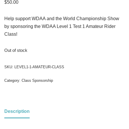
$
50.00
Help support WDAA and the World Championship Show
by sponsoring the WDAA Level 1 Test 1 Amateur Rider
Class!
Out of stock
SKU:
LEVEL1-1-AMATEUR-CLASS
Category:
Class Sponsorship
Description