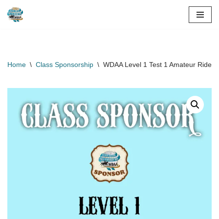
Skip
to
content
Home
\
Class Sponsorship
\
WDAA Level 1 Test 1 Amateur Rider C