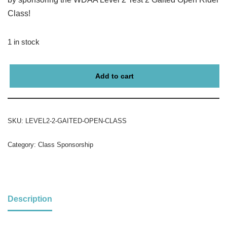
Class!
1 in stock
Add to cart
SKU:
LEVEL2-2-GAITED-OPEN-CLASS
Category:
Class Sponsorship
Description