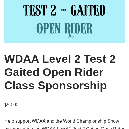
WDAA Level 2 Test 2
Gaited Open Rider
Class Sponsorship
$
50.00
Help support WDAA and the World Championship Show
by sponsoring the WDAA Level 2 Test 2 Gaited Open Rider