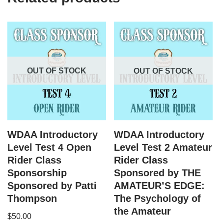
OUT OF STOCK
OUT OF STOCK
WDAA Introductory
WDAA Introductory
Level Test 4 Open
Level Test 2 Amateur
Rider Class
Rider Class
Sponsorship
Sponsored by THE
Sponsored by Patti
AMATEUR’S EDGE:
Thompson
The Psychology of
the Amateur
$
50.00