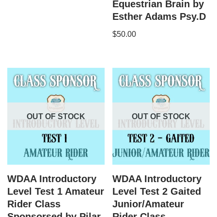
Equestrian Brain by
Esther Adams Psy.D
$
50.00
OUT OF STOCK
OUT OF STOCK
WDAA Introductory
WDAA Introductory
Level Test 1 Amateur
Level Test 2 Gaited
Rider Class
Junior/Amateur
Sponsorsed by Pilar
Rider Class