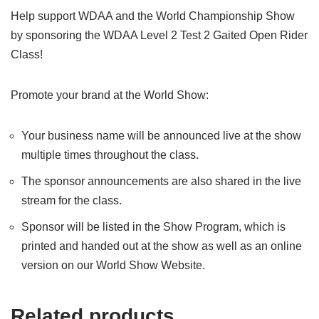
Help support WDAA and the World Championship Show
by sponsoring the WDAA Level 2 Test 2 Gaited Open Rider
Class!
Promote your brand at the World Show:
Your business name will be announced live at the show
multiple times throughout the class.
The sponsor announcements are also shared in the live
stream for the class.
Sponsor will be listed in the Show Program, which is
printed and handed out at the show as well as an online
version on our World Show Website.
Related products