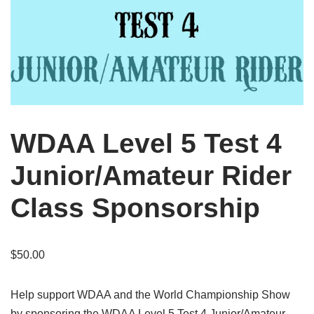
WDAA Level 5 Test 4
Junior/Amateur Rider
Class Sponsorship
$
50.00
Help support WDAA and the World Championship Show
by sponsoring the WDAA Level 5 Test 4 Junior/Amateur