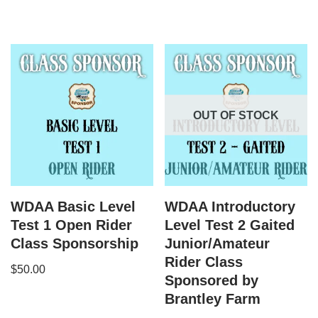
OUT OF STOCK
WDAA Basic Level
WDAA Introductory
Test 1 Open Rider
Level Test 2 Gaited
Class Sponsorship
Junior/Amateur
Rider Class
$
50.00
Sponsored by
Brantley Farm