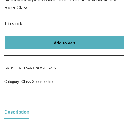
Rider Class!
1 in stock
Add to cart
SKU:
LEVEL5-4-JRAM-CLASS
Category:
Class Sponsorship
Description