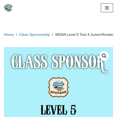
Skip
to
content
Home
\
Class Sponsorship
\
WDAA Level 5 Test 4 Junior/Amateur