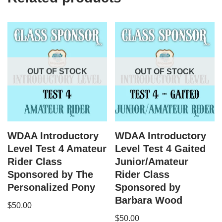
OUT OF STOCK
OUT OF STOCK
WDAA Introductory
WDAA Introductory
Level Test 4 Amateur
Level Test 4 Gaited
Rider Class
Junior/Amateur
Sponsored by The
Rider Class
Personalized Pony
Sponsored by
Barbara Wood
$
50.00
$
50.00