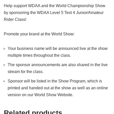
Help support WDAA and the World Championship Show
by sponsoring the WDAA Level 5 Test 4 Junior/Amateur
Rider Class!
Promote your brand at the World Show:
Your business name will be announced live at the show
multiple times throughout the class.
The sponsor announcements are also shared in the live
stream for the class.
Sponsor will be listed in the Show Program, which is
printed and handed out at the show as well as an online
version on our World Show Website.
Related products